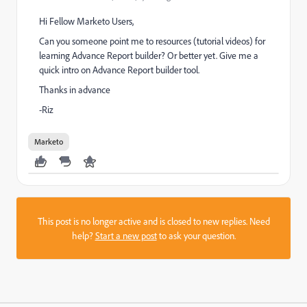
Hi Fellow Marketo Users,
Can you someone point me to resources (tutorial videos) for
learning Advance Report builder? Or better yet. Give me a
quick intro on Advance Report builder tool.
Thanks in advance
-Riz
Marketo
This post is no longer active and is closed to new replies. Need
help?
Start a new post
to ask your question.