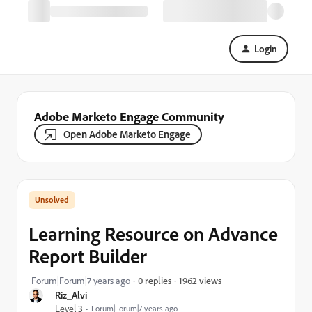
Login
Adobe Marketo Engage Community
Open Adobe Marketo Engage
Learning Resource on Advance
Report Builder
1962 views
Forum|Forum|7 years ago
0 replies
Riz_Alvi
Level 3
Forum|Forum|7 years ago