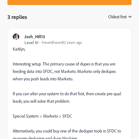
3 replies
Oldest first
:
Josh_Hill13
Level 10
Forum|Forum|12 years ago
Kaitlyn,
Interesting setup. The primary cause of dupes is that you are
feeding data into SFDC, not Marketo. Marketo only dedupes
when you push leads into Marketo.
If you can alter your system to do that first, then create pre-qual
leads, you will solve that problem.
Special System > Marketo > SFDC
Alternatively, you could buy one of the deduper tools in SFDC to
manage deduping and dupe blocking.