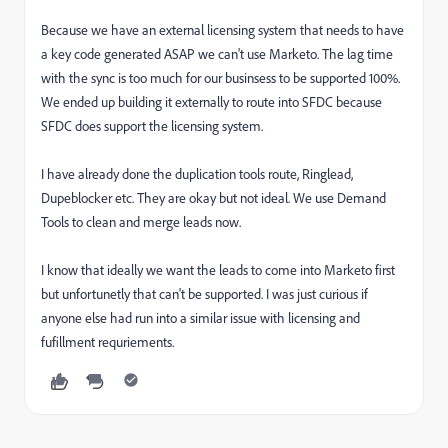
Because we have an external licensing system that needs to have
a key code generated ASAP we can't use Marketo. The lag time
with the sync is too much for our businsess to be supported 100%.
We ended up building it externally to route into SFDC because
SFDC does support the licensing system.
I have already done the duplication tools route, Ringlead,
Dupeblocker etc. They are okay but not ideal. We use Demand
Tools to clean and merge leads now.
I know that ideally we want the leads to come into Marketo first
but unfortunetly that can't be supported. I was just curious if
anyone else had run into a similar issue with licensing and
fufillment requriements.