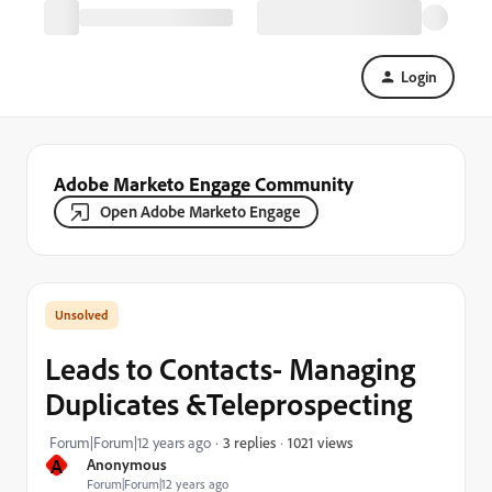
Login
Adobe Marketo Engage Community
Open Adobe Marketo Engage
Leads to Contacts- Managing
Duplicates &Teleprospecting
1021 views
Forum|Forum|12 years ago
3 replies
A
Anonymous
Forum|Forum|12 years ago