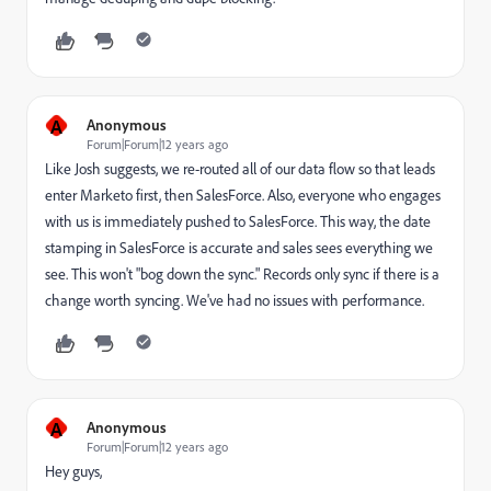
A
Anonymous
Forum|Forum|12 years ago
Like Josh suggests, we re-routed all of our data flow so that leads
enter Marketo first, then SalesForce. Also, everyone who engages
with us is immediately pushed to SalesForce. This way, the date
stamping in SalesForce is accurate and sales sees everything we
see. This won't "bog down the sync." Records only sync if there is a
change worth syncing. We've had no issues with performance.
A
Anonymous
Forum|Forum|12 years ago
Hey guys,