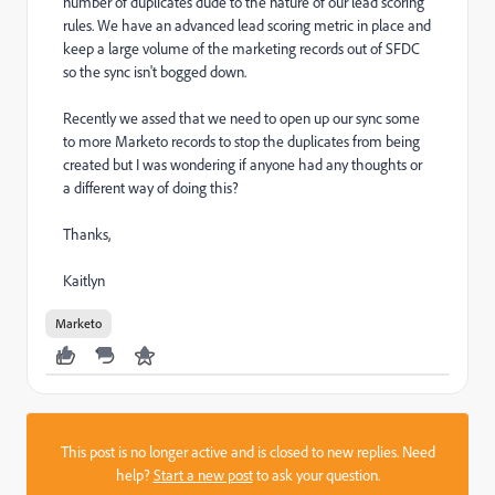
number of duplicates dude to the nature of our lead scoring
rules. We have an advanced lead scoring metric in place and
keep a large volume of the marketing records out of SFDC
so the sync isn't bogged down.
Recently we assed that we need to open up our sync some
to more Marketo records to stop the duplicates from being
created but I was wondering if anyone had any thoughts or
a different way of doing this?
Thanks,
Kaitlyn
Marketo
This post is no longer active and is closed to new replies. Need
help?
Start a new post
to ask your question.