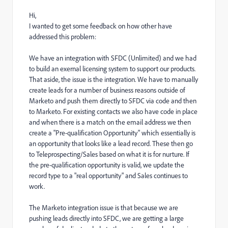
Hi,
I wanted to get some feedback on how other have
addressed this problem:
We have an integration with SFDC (Unlimited) and we had
to build an exernal licensing system to support our products.
That aside, the issue is the integration. We have to manually
create leads for a number of business reasons outside of
Marketo and push them directly to SFDC via code and then
to Marketo. For existing contacts we also have code in place
and when there is a match on the email address we then
create a "Pre-qualification Opportunity" which essentially is
an opportunity that looks like a lead record. These then go
to Teleprospecting/Sales based on what it is for nurture. If
the pre-qualification opportunity is valid, we update the
record type to a "real opportunity" and Sales continues to
work.
The Marketo integration issue is that because we are
pushing leads directly into SFDC, we are getting a large