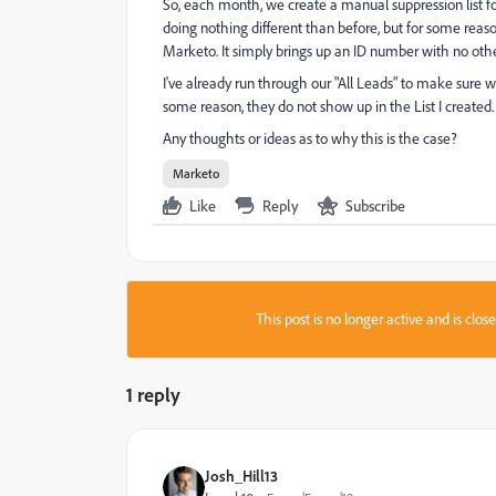
So, each month, we create a manual suppression list for
doing nothing different than before, but for some reaso
Marketo. It simply brings up an ID number with no othe
I've already run through our "All Leads" to make sure 
some reason, they do not show up in the List I created.
Any thoughts or ideas as to why this is the case?
Marketo
Like
Reply
Subscribe
This post is no longer active and is clo
1 reply
Josh_Hill13