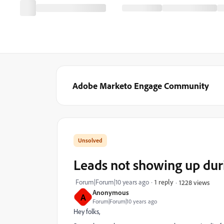
Adobe Marketo Engage Community
Leads not showing up dur
Forum|Forum|10 years ago
1 reply
1228 views
Anonymous
A
Forum|Forum|10 years ago
Hey folks,