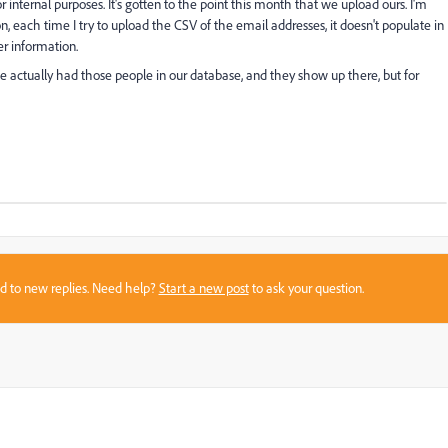
 internal purposes. It's gotten to the point this month that we upload ours. I'm
n, each time I try to upload the CSV of the email addresses, it doesn't populate in
r information.
we actually had those people in our database, and they show up there, but for
sed to new replies. Need help?
Start a new post
to ask your question.