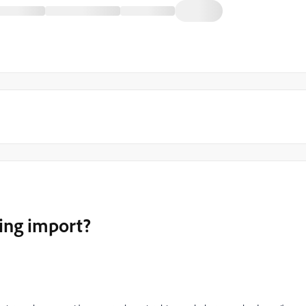
ing import?