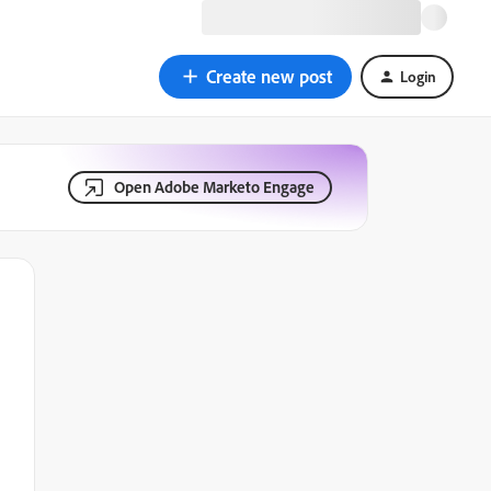
Create new post
Login
Open Adobe Marketo Engage