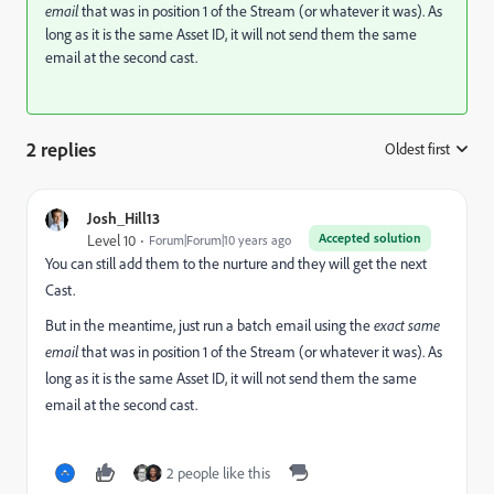
email
that was in position 1 of the Stream (or whatever it was). As
long as it is the same Asset ID, it will not send them the same
email at the second cast.
2 replies
Oldest first
:
Josh_Hill13
Accepted solution
Level 10
Forum|Forum|10 years ago
You can still add them to the nurture and they will get the next
Cast.
But in the meantime, just run a batch email using the
exact same
email
that was in position 1 of the Stream (or whatever it was). As
long as it is the same Asset ID, it will not send them the same
email at the second cast.
2 people like this