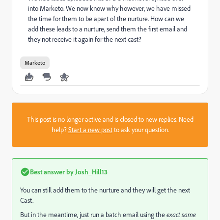
into Marketo. We now know why however, we have missed
the time for them to be apart of the nurture. How can we
add these leads to a nurture, send them the first email and
they not receive it again for the next cast?
Marketo
This post is no longer active and is closed to new replies. Need
help?
Start a new post
to ask your question.
Best answer by
Josh_Hill13
You can still add them to the nurture and they will get the next
Cast.
But in the meantime, just run a batch email using the
exact same