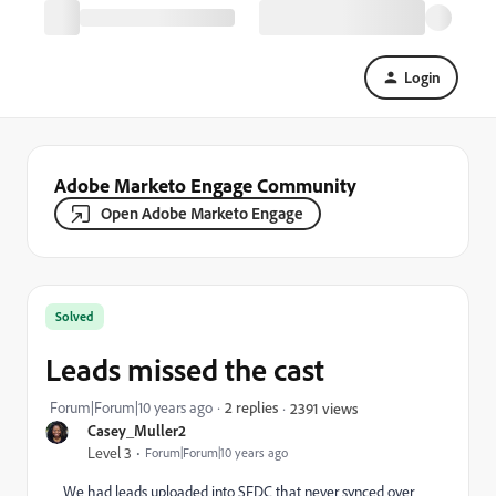
Login
Adobe Marketo Engage Community
Open Adobe Marketo Engage
Solved
Leads missed the cast
Forum|Forum|10 years ago
2 replies
2391 views
Casey_Muller2
Level 3
Forum|Forum|10 years ago
We had leads uploaded into SFDC that never synced over