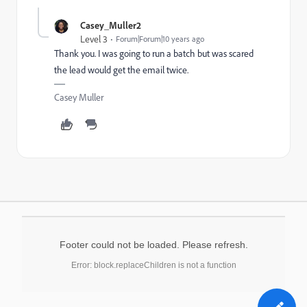
Casey_Muller2
Level 3
Forum|Forum|10 years ago
Thank you. I was going to run a batch but was scared
the lead would get the email twice.
Casey Muller
Footer could not be loaded. Please refresh.
Error: block.replaceChildren is not a function