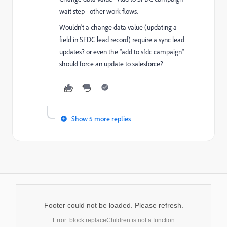
wait step - other work flows.
Wouldn't a change data value (updating a
field in SFDC lead record) require a sync lead
updates? or even the "add to sfdc campaign"
should force an update to salesforce?
Show 5 more replies
Footer could not be loaded. Please refresh.
Error: block.replaceChildren is not a function