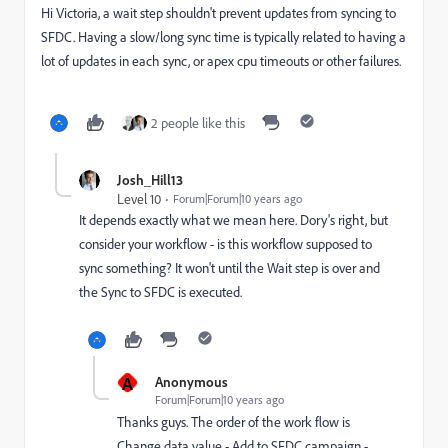
Hi Victoria, a wait step shouldn't prevent updates from syncing to
SFDC. Having a slow/long sync time is typically related to having a
lot of updates in each sync, or apex cpu timeouts or other failures.
2 people like this
Josh_Hill13
Level 10
Forum|Forum|10 years ago
It depends exactly what we mean here. Dory's right, but
consider your workflow - is this workflow supposed to
sync something? It won't until the Wait step is over and
the Sync to SFDC is executed.
A
Anonymous
Forum|Forum|10 years ago
Thanks guys. The order of the work flow is
Change data value - Add to SFDC campaign -