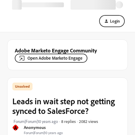
Login
Adobe Marketo Engage Community
Open Adobe Marketo Engage
Leads in wait step not getting
synced to SalesForce?
2082 views
Forum|Forum|10 years ago
8 replies
A
Anonymous
Forum|Forum|10 years ago