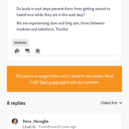
Do leads in wait steps prevent them from getting synced to
SalesForce while they are in the wait step?
We are experiencing slow and long sync times between
marketo and salesforce. Thanks!
Marketo
This post is no longer active and is closed to new replies. Need
help?
Start a new post
to ask your question.
8 replies
Oldest first
:
Dory_Viscoglio
Level 10
Forum|Forum|10 years ago