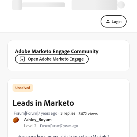
Login
Adobe Marketo Engage Community
Open Adobe Marketo Engage
Leads in Marketo
Forum|Forum|7 years ago
3 replies
3672 views
Ashley_Boyum
Level 2
Forum|Forum|7 years ago
How many leads are you able to import into Marketo?