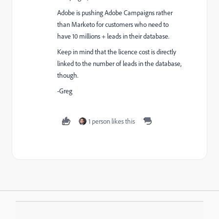
Adobe is pushing Adobe Campaigns rather
than Marketo for customers who need to
have 10 millions + leads in their database.
Keep in mind that the licence cost is directly
linked to the number of leads in the database,
though.
-Greg
1 person likes this