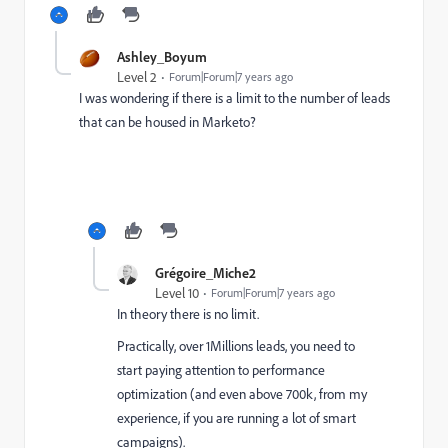
Ashley_Boyum
Level 2
Forum|Forum|7 years ago
I was wondering if there is a limit to the number of leads
that can be housed in Marketo?
Grégoire_Miche2
Level 10
Forum|Forum|7 years ago
In theory there is no limit.
Practically, over 1Millions leads, you need to
start paying attention to performance
optimization (and even above 700k, from my
experience, if you are running a lot of smart
campaigns).