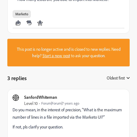
Marketo
This post is no longer active and is closed to new replies. Need
help?
Start a new post
to ask your question.
3 replies
Oldest first
:
SanfordWhiteman
Level 10
Forum|Forum|7 years ago
Do you mean, in the interest of precision, "What is the maximum
number of lines in a file imported via the Marketo UI?"
If not, pls clarify your question.