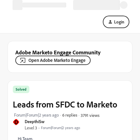
Login
Adobe Marketo Engage Community
Open Adobe Marketo Engage
Solved
Leads from SFDC to Marketo
Forum|Forum|2 years ago
6 replies
3791 views
D
DeepthiSw
Level 3
Forum|Forum|2 years ago
Hi Team,