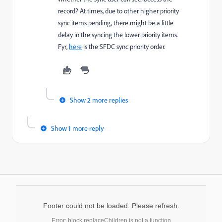
record? At times, due to other higher priority
sync items pending, there might be a little
delay in the syncing the lower priority items.
Fyr,
here
is the SFDC sync priority order.
Show 2 more replies
Show 1 more reply
Footer could not be loaded. Please refresh.
Error: block.replaceChildren is not a function