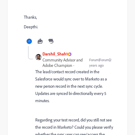
Thanks,
Deepthi.
Darshil_Shah1
Community Advisor and
Forum|Forum|2
Adobe Champion
years ago
The lead/contact record created in the
Salesforce would sync over to Marketo as a
new person record in the next sync cycle.
Updates are synced bi-directionally every 5
minutes.
Regarding your test record, did you still not see
the record in Marketo? Could you please verify
whether the sync user can see/access the