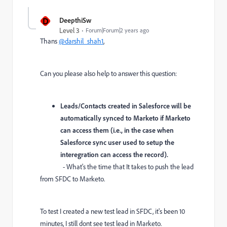
D
DeepthiSw
Level 3
Forum|Forum|2 years ago
Thans
@darshil_shah1
,
Can you please also help to answer this question:
Leads/Contacts created in Salesforce will be
automatically synced to Marketo if Marketo
can access them (i.e., in the case when
Salesforce sync user used to setup the
interegration can access the record).
- What's the time that It takes to push the lead
from SFDC to Marketo.
To test I created a new test lead in SFDC, it's been 10
minutes, I still dont see test lead in Marketo.