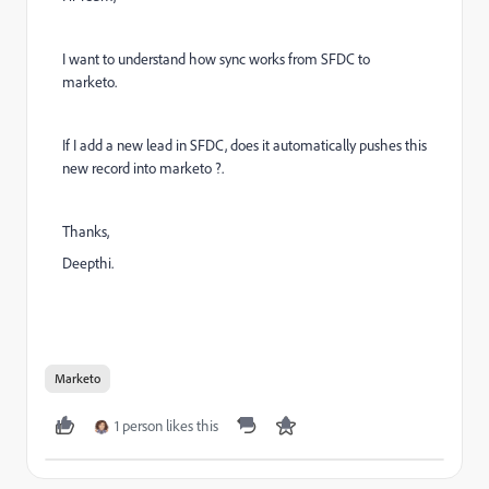
I want to understand how sync works from SFDC to
marketo.
If I add a new lead in SFDC, does it automatically pushes this
new record into marketo ?.
Thanks,
Deepthi.
Marketo
1 person likes this