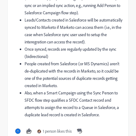
sync or an implied sync action, e.g., running Add Person to
Salesforce Campaign flow step).
Leads/Contacts created in Salesforce will be automatically
synced to Marketo if Marketo can access them (i.e., in the
case when Salesforce sync user used to setup the
interegration can access the record).
Once synced, records are regularly updated by the sync
(bidirectional)
People created from Salesforce (or MS Dynamics) aren’t
de-duplicated with the records in Marketo, so it could be
one of the potential sources of duplicate records getting
created in Marketo.
Also, when a Smart Campaign using the Sync Person to
SFDC flow step qualifies a SFDC Contact record and
attempts to assign the record to a Queue in Salesforce, a
duplicate lead record is created in Salesforce.
1 person likes this