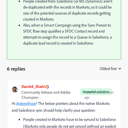
People created from Salesforce (or MS Dynamics) aren’t
de-duplicated with the records in Marketo, so it could be
one of the potential sources of duplicate records getting
created in Marketo.
Also, when a Smart Campaign using the Sync Person to
SFDC flow step qualifies a SFDC Contact record and
attempts to assign the record to a Queue in Salesforce, a
duplicate lead record is created in Salesforce.
6 replies
Oldest first
:
Darshil_Shah1
Accepted solution
Community Advisor and Adobe
Forum|Forum|2 years
Champion
ago
Hi
@deepthisw
! The below pointers about the native Marketo
and Salesforce sync should help clarify your question:
People created in Marketo have to be synced to Salesforce
(Marketo only people do not get synced without an explicit