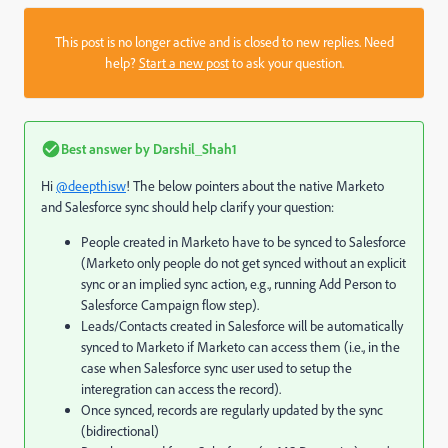
This post is no longer active and is closed to new replies. Need
help?
Start a new post
to ask your question.
Best answer by
Darshil_Shah1
Hi
@deepthisw
! The below pointers about the native Marketo
and Salesforce sync should help clarify your question:
People created in Marketo have to be synced to Salesforce
(Marketo only people do not get synced without an explicit
sync or an implied sync action, e.g., running Add Person to
Salesforce Campaign flow step).
Leads/Contacts created in Salesforce will be automatically
synced to Marketo if Marketo can access them (i.e., in the
case when Salesforce sync user used to setup the
interegration can access the record).
Once synced, records are regularly updated by the sync
(bidirectional)