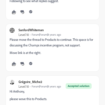
Following to see what replies suggest.
SanfordWhiteman
Level 10
Forum|Forum|8 years ago
Please move the thread to
Products
​ to continue. This space is for
discussing the Champs incentive program, not support.
Move link is at the right.
Grégoire_Miche2
Accepted solution
Level 10
Forum|Forum|8 years ago
Hi Anthony,
please wove this to
Products
​.