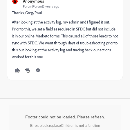
A
Anonymous
Forum|Forum|8 years ago
Thanks, Greg/Paul.
After looking at the activity log, my admin and I figured it out.
Prior to this, we set a field as required in SFDC but did not include
it in our online Marketo forms. This caused all of those leads to not
sync with SFDC. We went through days of troubleshooting prior to
this but looking at the activity log and tracing back our actions
worked for this one.
Footer could not be loaded. Please refresh.
Error: block.replaceChildren is not a function