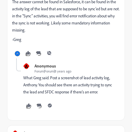
The answer cannot be found in Salesforce, it can be found in the
activity log of the lead that are supposed to be sync'ed but are not.
in the "Sync" activities, you will find error notification about why
the sync is not working. Likely some mandatory information
missing.
-Greg
A
Anonymous
Forum|Forum|8 years ago
What Greg said. Post a screenshot of lead activity log,
Anthony. You should see there an activity trying to sync
the lead and SFDC response if there's an error.