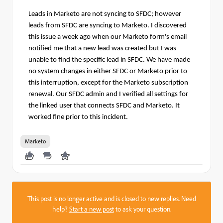
Leads in Marketo are not syncing to SFDC; however
leads from SFDC are syncing to Marketo.
I discovered
this issue a week ago when our Marketo form's email
notified me that a new lead was created but I was
unable to find the specific lead in SFDC.
We have made
no system changes in either SFDC or Marketo prior to
this interruption, except for the Marketo subscription
renewal. Our SFDC admin and I verified all settings for
the linked user that connects SFDC and Marketo. It
worked fine prior to this incident.
Marketo
This post is no longer active and is closed to new replies. Need
help?
Start a new post
to ask your question.