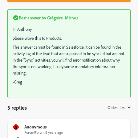
Best answer by
Grégoire_Miche2
Hi Anthony,
please wove this to
Products
​.
The answer cannot be found in Salesforce, it can be found in the
activity log of the lead that are supposed to be sync'ed but are not.
in the "Sync" activities, you will find error notification about why
the sync is not working. Likely some mandatory information
missing.
-Greg
5 replies
Oldest first
:
A
Anonymous
Forum|Forum|8 years ago