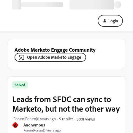
Login
Adobe Marketo Engage Community
Open Adobe Marketo Engage
Solved
Leads from SFDC can sync to
Marketo, but not the other way
Forum|Forum|8 years ago
5 replies
3001 views
A
Anonymous
Forum|Forum|8 years ago