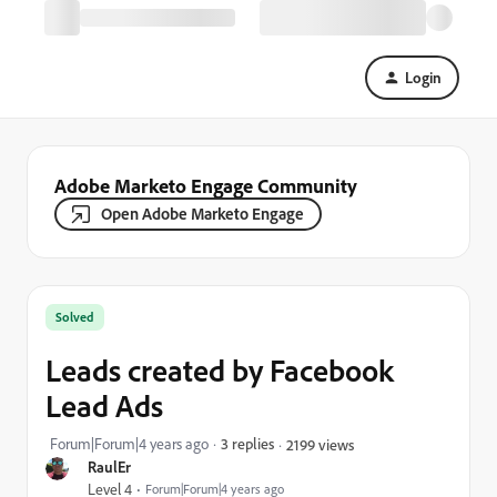
Login
Adobe Marketo Engage Community
Open Adobe Marketo Engage
Solved
Leads created by Facebook
Lead Ads
Forum|Forum|4 years ago
3 replies
2199 views
RaulEr
Level 4
Forum|Forum|4 years ago