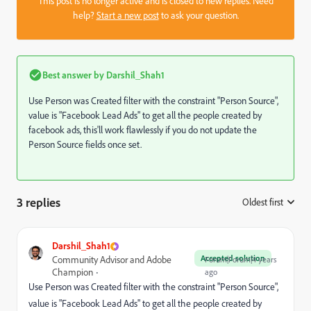
This post is no longer active and is closed to new replies. Need
help?
Start a new post
to ask your question.
Best answer by
Darshil_Shah1
Use Person was Created filter with the constraint "Person Source",
value is "Facebook Lead Ads" to get all the people created by
facebook ads, this'll work flawlessly if you do not update the
Person Source fields once set.
3 replies
Oldest first
:
Darshil_Shah1
Accepted solution
Community Advisor and Adobe
Forum|Forum|4 years
Champion
ago
Use Person was Created filter with the constraint "Person Source",
value is "Facebook Lead Ads" to get all the people created by