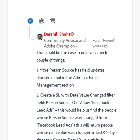
Darshil_Shah1
Community Advisor and
Forum|Forum|4
Adobe Champion
years ago
That could be the case - could you check
couple of things:
1. If the Person Source has field updates
blocked or not in the Admin > Field
Management section.
2. Create a SL with Data Value Changed filter,
field: Person Source, Old Value: "Facebook
Lead Ads" -- this would help us find the people
whose Person Source was changed from
"Facebook Lead Ads" (this will return people
whose data value was changed in last 90 days
since the Change Data Value activity is