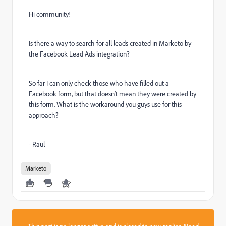
Hi community!
Is there a way to search for all leads created in Marketo by
the Facebook Lead Ads integration?
So far I can only check those who have filled out a
Facebook form, but that doesn’t mean they were created by
this form. What is the workaround you guys use for this
approach?
- Raul
Marketo