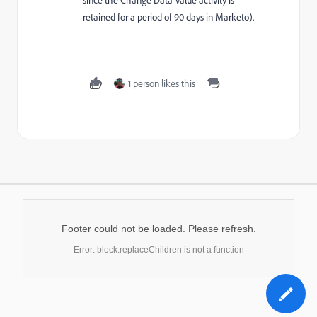
retained for a period of 90 days in Marketo).
1 person likes this
Footer could not be loaded. Please refresh.
Error: block.replaceChildren is not a function