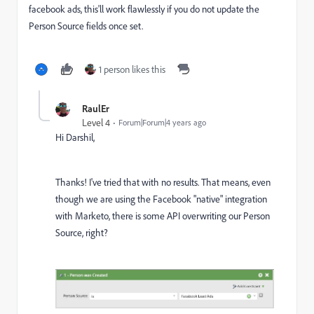
facebook ads, this'll work flawlessly if you do not update the
Person Source fields once set.
1 person likes this
RaulEr
Level 4
Forum|Forum|4 years ago
Hi Darshil,
Thanks! I've tried that with no results. That means, even
though we are using the Facebook "native" integration
with Marketo, there is some API overwriting our Person
Source, right?