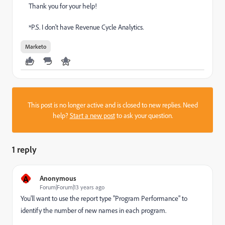
Thank you for your help!
*P.S. I don't have Revenue Cycle Analytics.
Marketo
This post is no longer active and is closed to new replies. Need
help?
Start a new post
to ask your question.
1 reply
A
Anonymous
Forum|Forum|13 years ago
You'll want to use the report type "Program Performance" to
identify the number of new names in each program.