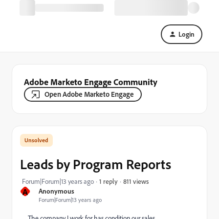
Login
Adobe Marketo Engage Community
Open Adobe Marketo Engage
Leads by Program Reports
811 views
Forum|Forum|13 years ago
1 reply
A
Anonymous
Forum|Forum|13 years ago
The company I work for has condition our sales