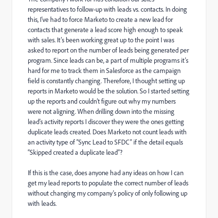
representatives to follow-up with leads vs. contacts. In doing
this, I’ve had to force Marketo to create a new lead for
contacts that generate a lead score high enough to speak
with sales. It’s been working great up to the point I was
asked to report on the number of leads being generated per
program. Since leads can be, a part of multiple programs it’s
hard for me to track them in Salesforce as the campaign
field is constantly changing. Therefore, I thought setting up
reports in Marketo would be the solution. So I started setting
up the reports and couldn’t figure out why my numbers
were not aligning. When drilling down into the missing
lead’s activity reports I discover they were the ones getting
duplicate leads created. Does Marketo not count leads with
an activity type of “Sync Lead to SFDC” if the detail equals
“Skipped created a duplicate lead”?
If this is the case, does anyone had any ideas on how I can
get my lead reports to populate the correct number of leads
without changing my company’s policy of only following up
with leads.