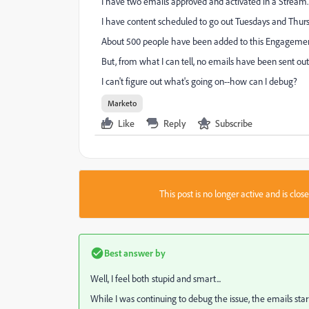
I have two emails approved and activated in a Stream.
I have content scheduled to go out Tuesdays and Thurs
About 500 people have been added to this Engageme
But, from what I can tell, no emails have been sent out
I can't figure out what's going on--how can I debug?
Marketo
Like
Reply
Subscribe
This post is no longer active and is clo
Best answer by
Well, I feel both stupid and smart...
While I was continuing to debug the issue, the emails start