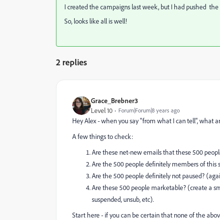
I created the campaigns last week, but I had pushed the s
So, looks like all is well!
2 replies
Grace_Brebner3
Level 10
Forum|Forum|8 years ago
Hey Alex - when you say "from what I can tell", what a
A few things to check:
Are these net-new emails that these 500 people 
Are the 500 people definitely members of this s
Are the 500 people definitely not paused? (again
Are these 500 people marketable? (create a smar
suspended, unsub, etc).
Start here - if you can be certain that none of the abov