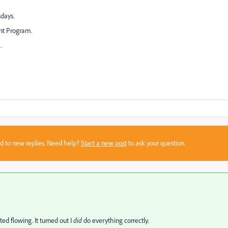
days.
nt Program.
.
sed to new replies. Need help?
Start a new post
to ask your question.
ed flowing. It turned out I
did
do everything correctly.