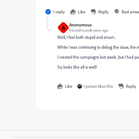
1 reply
Like
Reply
Best ans
Anonymous
A
Forum|Forum|8 years ago
Well, I feel both stupid and smart...
While I was continuing to debug the issue, the em
I created the campaigns last week, but I had pu
So, looks like all is well!
Like
1 person likes this
Reply