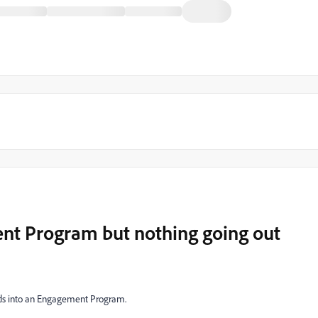
nt Program but nothing going out
ads into an Engagement Program.