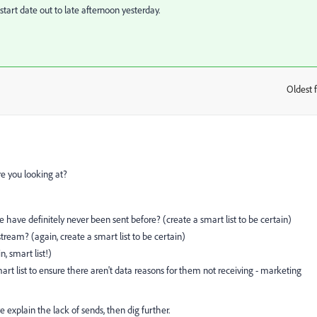
tart date out to late afternoon yesterday.
Oldest f
:
re you looking at?
have definitely never been sent before? (create a smart list to be certain)
tream? (again, create a smart list to be certain)
, smart list!)
t list to ensure there aren't data reasons for them not receiving - marketing
e explain the lack of sends, then dig further.