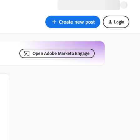
Create new post
Login
Open Adobe Marketo Engage