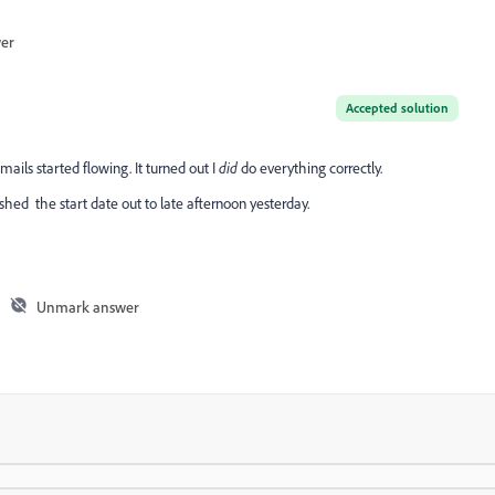
wer
Accepted solution
ails started flowing. It turned out I
did
do everything correctly.
shed the start date out to late afternoon yesterday.
Unmark answer