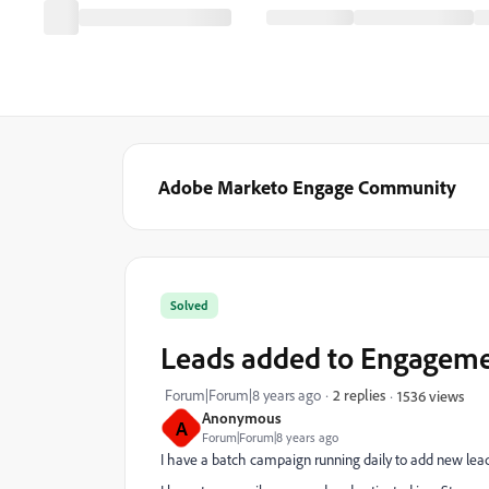
Adobe Marketo Engage Community
Solved
Leads added to Engageme
Forum|Forum|8 years ago
2 replies
1536 views
Anonymous
A
Forum|Forum|8 years ago
I have a batch campaign running daily to add new le