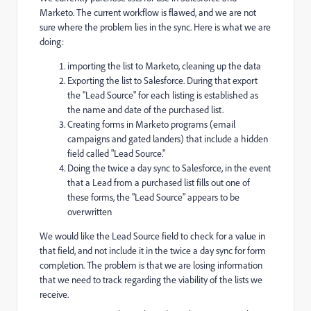
Marketo. The current workflow is flawed, and we are not
sure where the problem lies in the sync. Here is what we are
doing:
importing the list to Marketo, cleaning up the data
Exporting the list to Salesforce. During that export
the "Lead Source" for each listing is established as
the name and date of the purchased list.
Creating forms in Marketo programs (email
campaigns and gated landers) that include a hidden
field called "Lead Source."
Doing the twice a day sync to Salesforce, in the event
that a Lead from a purchased list fills out one of
these forms, the "Lead Source" appears to be
overwritten
We would like the Lead Source field to check for a value in
that field, and not include it in the twice a day sync for form
completion. The problem is that we are losing information
that we need to track regarding the viability of the lists we
receive.