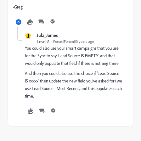
-Greg
J
Julz_James
Level 8
Forum|Forum|10 years ago
You could also use your smart campaigns that you use
for the Sync to say 'Lead Source IS EMPTY' and that
would only populate that field if there is nothing there.
And then you could also use the choice if 'Lead Source
IS xxxxx' then update the new field you've asked for (we
use Lead Source - Most Recent', and this populates each
time.