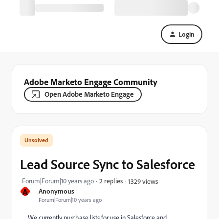
Login
Adobe Marketo Engage Community
Open Adobe Marketo Engage
Lead Source Sync to Salesforce
Forum|Forum|10 years ago
2 replies
1329 views
A
Anonymous
Forum|Forum|10 years ago
We currently purchase lists for use in Salesforce and