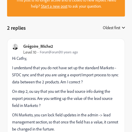
This post is no longer active and is closed to new replies. Need
help?
Start a new post
to ask your question.
2 replies
Oldest first
:
Grégoire_Miche2
Level 10
Forum|Forum|10 years ago
Hi Cathy,
I understand that you do not have set up the standard Marketo -
SFDC sync and that you are using a export/import process to sync
data between the 2 products. Am I correct ?
On step 2, ou say that you set the lead source info during the
export process. Are you setting up the value of the lead source
field in Marketo ?
ON Marketo, you can lock field updates in the admin -> lead
management section, so that once the field has a value, it cannot
be changed in the furture.