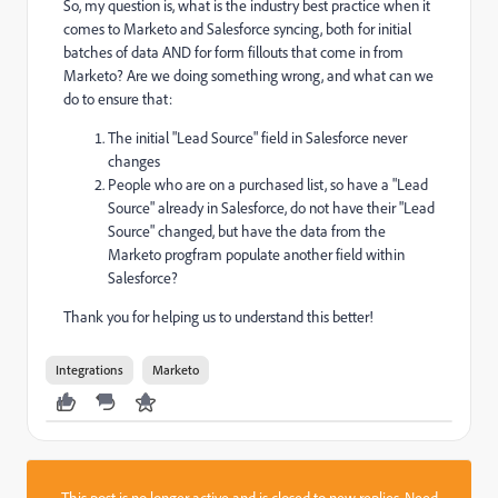
So, my question is, what is the industry best practice when it
comes to Marketo and Salesforce syncing, both for initial
batches of data AND for form fillouts that come in from
Marketo? Are we doing something wrong, and what can we
do to ensure that:
The initial "Lead Source" field in Salesforce never
changes
People who are on a purchased list, so have a "Lead
Source" already in Salesforce, do not have their "Lead
Source" changed, but have the data from the
Marketo progfram populate another field within
Salesforce?
Thank you for helping us to understand this better!
Integrations
Marketo