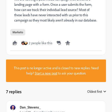
landing page with a form. Once a user submits the form,
how can we track their individual lead source? Most of
these leads have never interacted with us prior to this
campaign so they most likely aren't already in our database.
Marketo
2 people like this
This post is no longer active and is closed to new replies. Need
help?
Start a new post
to ask your question.
7 replies
Oldest first
:
Dan_Stevens_