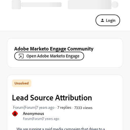
Login
Adobe Marketo Engage Community
Open Adobe Marketo Engage
Lead Source Attribution
Forum|Forum|7 years ago
7 replies
7333 views
A
Anonymous
Forum|Forum|7 years ago
We are running a paid media campaign that drives to a