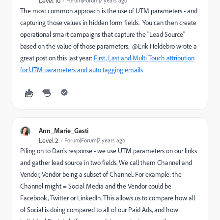
Level 10
Forum|Forum|7 years ago
The most common approach is the use of UTM parameters - and
capturing those values in hidden form fields. You can then create
operational smart campaigns that capture the "Lead Source"
based on the value of those parameters. @Erik Heldebro wrote a
great post on this last year:
First, Last and Multi Touch attribution
for UTM parameters and auto tagging emails
Ann_Marie_Gasti
Level 2
Forum|Forum|7 years ago
Piling on to Dan's response - we use UTM parameters on our links
and gather lead source in two fields. We call them Channel and
Vendor, Vendor being a subset of Channel. For example: the
Channel might = Social Media and the Vendor could be
Facebook, Twitter or LinkedIn. This allows us to compare how all
of Social is doing compared to all of our Paid Ads, and how