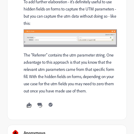
To add further elaboration - it's definitely useful to use
hidden fields on forms to capture the UTM parameters -
but you can capture the utm data without doing so - like
this:
The "Referrer" contains the utm parameter string. One
advantage to this approach is that you know that the
relevant utm parameters came from that specific form
fill. With the hidden fields on forms, depending on your
use case for the utm fields you may need to zero them
out once you have made use of them.
A
Anonymous