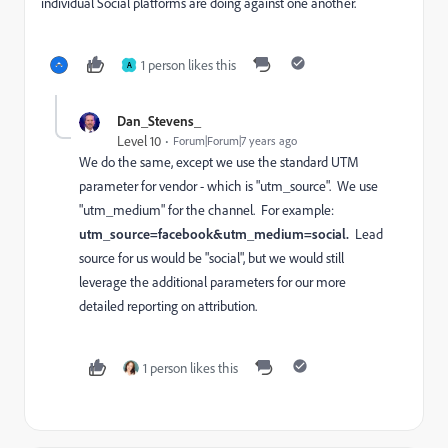
individual Social platforms are doing against one another.
1 person likes this
A
Dan_Stevens_
Level 10
Forum|Forum|7 years ago
We do the same, except we use the standard UTM
parameter for vendor - which is "utm_source". We use
"utm_medium" for the channel. For example:
utm_source=facebook&utm_medium=social.
Lead
source for us would be "social", but we would still
leverage the additional parameters for our more
detailed reporting on attribution.
1 person likes this