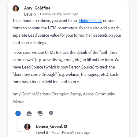
Amy_Goldfine
Level 9
Forum|Forum|7 years ago
To elaborate on above, you want to use
Hidden Fields
on your
forms to capture the UTM parameters. You can also add a static,
separate Lead Source value for your forms. It all depends on your
lead source strategy.
In our case, we use UTMs to track the details of the "path they
came down" (e.g. advertising, email, etc) to fill out the form. We
have Lead Source (which is now Person Source) to track the
"door they came through" (e.g. webinar, trial signup, etc.). Each
form has a hidden field for Lead source.
Amy GoldfineMarketo Champion &amp; Adobe Community
Advisor
Denise_Greenb12
Level 6
Forum|Forum|7 years ago