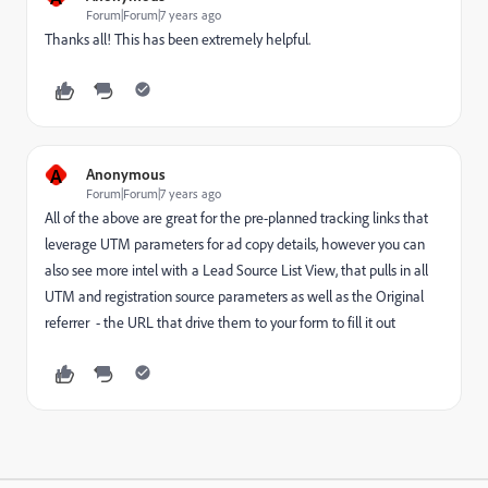
Forum|Forum|7 years ago
Thanks all! This has been extremely helpful.
A
Anonymous
Forum|Forum|7 years ago
All of the above are great for the pre-planned tracking links that
leverage UTM parameters for ad copy details, however you can
also see more intel with a Lead Source List View, that pulls in all
UTM and registration source parameters as well as the Original
referrer - the URL that drive them to your form to fill it out