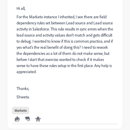
Hi all,
For the Marketo instance I inherited, I see there are field
dependency rules set between Lead source and Lead source
activity in Salesforce. This rule results in sync errors when the
lead source and activity values don't match and gets difficult
to debug. I wanted to know if this is common practice, and if
yes what's the real benefit of doing this? I need to rework
the dependencies as a lot of them do not make sense, but
before I start that exercise wanted to check if it makes
sense to have these rules setup in the first place. Any help is
appreciated.
Thanks,
Shweta.
Marketo