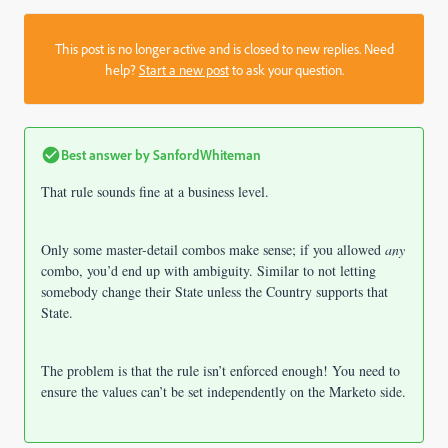
This post is no longer active and is closed to new replies. Need
help?
Start a new post
to ask your question.
Best answer by
SanfordWhiteman
That rule sounds fine at a business level.
Only some master-detail combos make sense; if you allowed
any
combo, you’d end up with ambiguity. Similar to not letting
somebody change their State unless the Country supports that
State.
The problem is that the rule isn’t enforced enough! You need to
ensure the values can’t be set independently on the Marketo side.