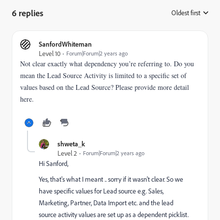
6 replies
Oldest first
:
SanfordWhiteman
Level 10
Forum|Forum|2 years ago
Not clear exactly what dependency you’re referring to. Do you
mean the Lead Source Activity is limited to a specific set of
values based on the Lead Source? Please provide more detail
here.
shweta_k
Level 2
Forum|Forum|2 years ago
Hi Sanford,
Yes, that's what I meant .. sorry if it wasn't clear. So we
have specific values for Lead source e.g. Sales,
Marketing, Partner, Data Import etc. and the lead
source activity values are set up as a dependent picklist.