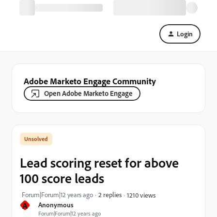
Login
Adobe Marketo Engage Community
Open Adobe Marketo Engage
Lead scoring reset for above
100 score leads
Forum|Forum|12 years ago
2 replies
1210 views
A
Anonymous
Forum|Forum|12 years ago