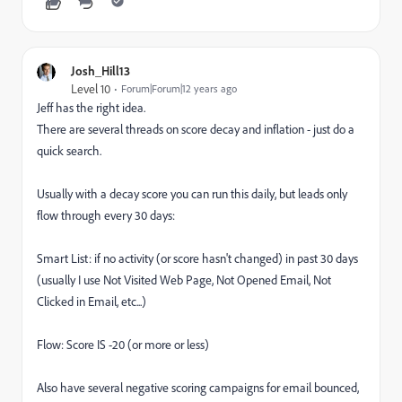
Josh_Hill13
Level 10
Forum|Forum|12 years ago
Jeff has the right idea.
There are several threads on score decay and inflation - just do a
quick search.
Usually with a decay score you can run this daily, but leads only
flow through every 30 days:
Smart List: if no activity (or score hasn't changed) in past 30 days
(usually I use Not Visited Web Page, Not Opened Email, Not
Clicked in Email, etc...)
Flow: Score IS -20 (or more or less)
Also have several negative scoring campaigns for email bounced,