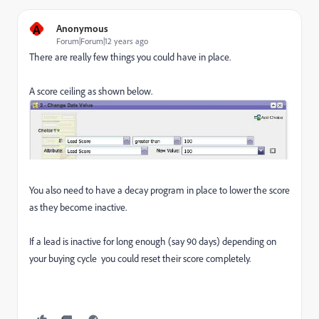
A
Anonymous
Forum|Forum|12 years ago
There are really few things you could have in place.
A score ceiling as shown below.
You also need to have a decay program in place to lower the score
as they become inactive.
If a lead is inactive for long enough (say 90 days) depending on
your buying cycle you could reset their score completely.