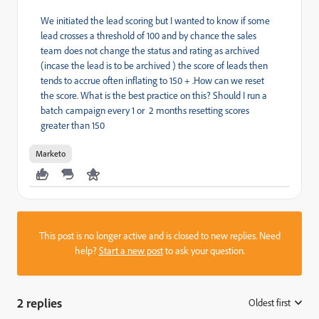
We initiated the lead scoring but I wanted to know if some
lead crosses a threshold of 100 and by chance the sales
team does not change the status and rating as archived
(incase the lead is to be archived ) the score of leads then
tends to accrue often inflating to 150 + .How can we reset
the score. What is the best practice on this? Should I run a
batch campaign every 1 or 2 months resetting scores
greater than 150
Marketo
This post is no longer active and is closed to new replies. Need
help?
Start a new post
to ask your question.
2 replies
Oldest first
: