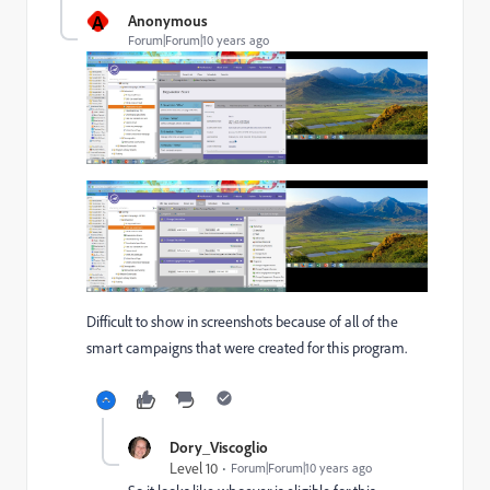
A
Anonymous
Forum|Forum|10 years ago
Difficult to show in screenshots because of all of the
smart campaigns that were created for this program.
Dory_Viscoglio
Level 10
Forum|Forum|10 years ago