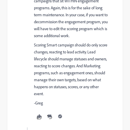
campaigns that sit WITHIN engagement
programs. Again, this is for the sake of long
term maintenance. In your case, if you want to
decommission the engagement program, you
will have to edit the scoring program which is
some additional work.
Scoring Smart campaign should do only score
changes, reacting to lead activity. Lead
lifecycle should manage statuses and owners,
reacting to score changes. And Marketing
programs, such as engagement ones, should
manage their own targets, based on what
happens on statuses, scores, or any other
event.
-Greg