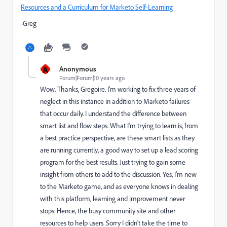
Resources and a Curriculum for Marketo Self-Learning
-Greg
A
Anonymous
Forum|Forum|10 years ago
Wow. Thanks, Gregoire. I'm working to fix three years of
neglect in this instance in addition to Marketo failures
that occur daily. I understand the difference between
smart list and flow steps. What I'm trying to learn is, from
a best practice perspective, are these smart lists as they
are running currently, a good way to set up a lead scoring
program for the best results. Just trying to gain some
insight from others to add to the discussion. Yes, I'm new
to the Marketo game, and as everyone knows in dealing
with this platform, learning and improvement never
stops. Hence, the busy community site and other
resources to help users. Sorry I didn't take the time to