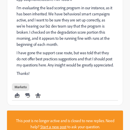
I'm evaluating the lead scoring program in our instance, as it
has been inherited. We have behavioral smart campaigns
active, and I want to be sure they are set up correctly, as
we're hearing our biz dev team say that the program is
broken. I checked on the degradation score portion this
morning, and it appears to be running fine with runs at the
beginning of each month.
I have gone the support case route, but was told that they
do not offer best practices suggestions and that I should post
my questions here. Any insight would be greatly appreciated.
Thanks!
Marketo
This post is no longer active and is closed to new replies. Need
help?
Start a new post
to ask your question.