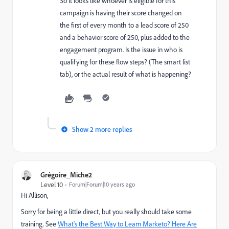
So it looks like whoever is eligible for this
campaign is having their score changed on
the first of every month to a lead score of 250
and a behavior score of 250, plus added to the
engagement program. Is the issue in who is
qualifying for these flow steps? (The smart list
tab), or the actual result of what is happening?
Show 2 more replies
Grégoire_Miche2
Level 10
Forum|Forum|10 years ago
Hi Allison,
Sorry for being a little direct, but you really should take some
training. See
What's the Best Way to Learn Marketo? Here Are