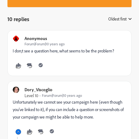
10 replies
Oldest first
:
A
Anonymous
Forum|Forum|10 years ago
I don;t see a question here, what seems to be the problem?
Dory_Viscoglio
Level 10
Forum|Forum|10 years ago
Unfortunately we cannot see your campaign here (even though
you've linked to it), if you can include a question or screenshots of
your campaign we might be able to help more.