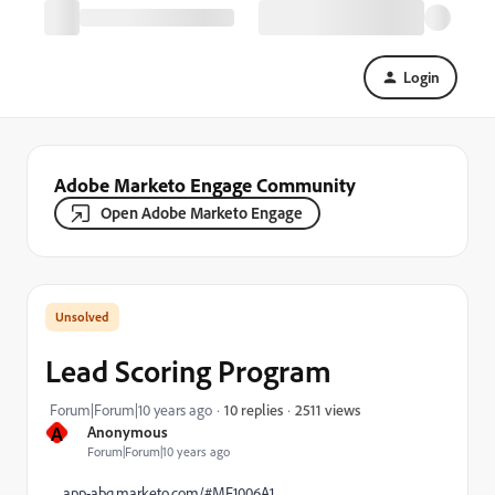
Login
Adobe Marketo Engage Community
Open Adobe Marketo Engage
Lead Scoring Program
2511 views
Forum|Forum|10 years ago
10 replies
A
Anonymous
Forum|Forum|10 years ago
app-abq.marketo.com/#MF1006A1