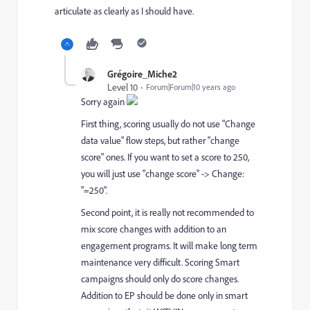
articulate as clearly as I should have.
Grégoire_Miche2
Level 10
Forum|Forum|10 years ago
Sorry again
First thing, scoring usually do not use "Change
data value" flow steps, but rather "change
score" ones. If you want to set a score to 250,
you will just use "change score" -> Change:
"=250".
Second point, it is really not recommended to
mix score changes with addition to an
engagement programs. It will make long term
maintenance very difficult. Scoring Smart
campaigns should only do score changes.
Addition to EP should be done only in smart