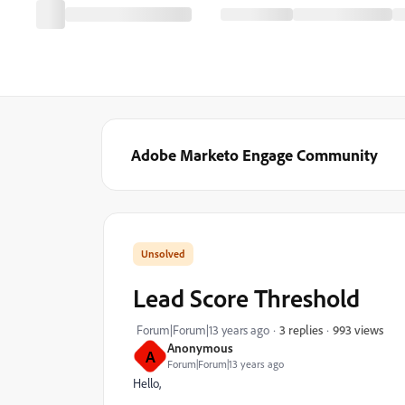
Adobe Marketo Engage Community
Lead Score Threshold
993 views
Forum|Forum|13 years ago
3 replies
Anonymous
A
Forum|Forum|13 years ago
Hello,