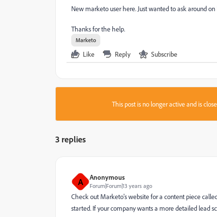
New marketo user here. Just wanted to ask around on h
Thanks for the help.
Marketo
Like
Reply
Subscribe
This post is no longer active and is clo
3 replies
Anonymous
A
Forum|Forum|13 years ago
Check out Marketo's website for a content piece called 
started. If your company wants a more detailed lead 