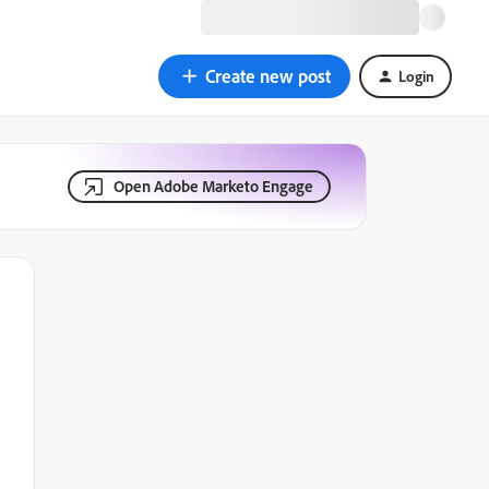
Create new post
Login
Open Adobe Marketo Engage