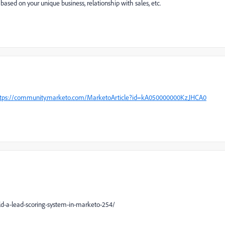
ased on your unique business, relationship with sales, etc.
tps://community.marketo.com/MarketoArticle?id=kA050000000KzJHCA0
d-a-lead-scoring-system-in-marketo-254/