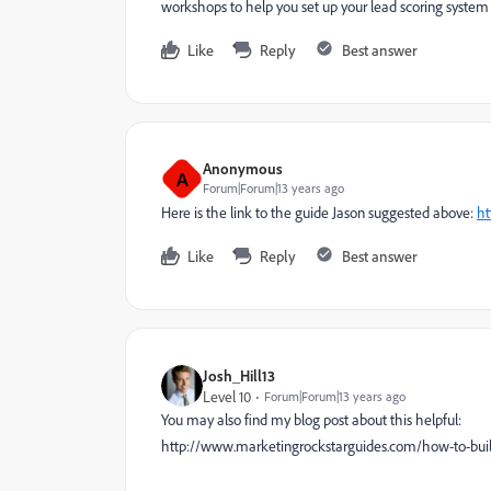
workshops to help you set up your lead scoring system b
Like
Reply
Best answer
Anonymous
A
Forum|Forum|13 years ago
Here is the link to the guide Jason suggested above:
ht
Like
Reply
Best answer
Josh_Hill13
Level 10
Forum|Forum|13 years ago
You may also find my blog post about this helpful:
http://www.marketingrockstarguides.com/how-to-buil