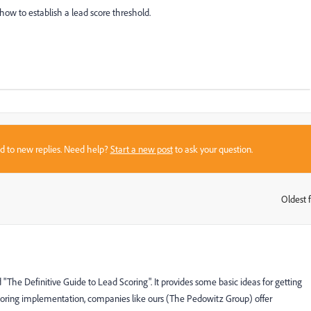
ow to establish a lead score threshold.
sed to new replies. Need help?
Start a new post
to ask your question.
Oldest f
:
"The Definitive Guide to Lead Scoring". It provides some basic ideas for getting
scoring implementation, companies like ours (The Pedowitz Group) offer