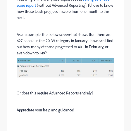
score report
(without Advanced Reporting), I'd love to know
how those leads progress in score from one month to the
next.
As an example, the below screenshot shows that there are
627 people in the 20-39 category in January - how can I find
out how many of those progressed to 40+ in February, or
even down to 1-19?
Or does this require Advanced Reports entirely?
Appreciate your help and guidance!