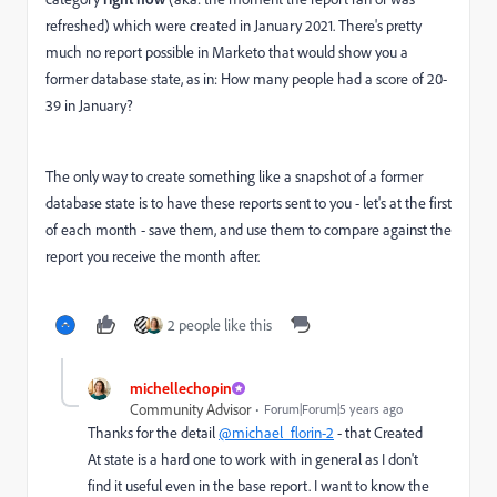
refreshed) which were created in January 2021. There's pretty
much no report possible in Marketo that would show you a
former database state, as in: How many people had a score of 20-
39 in January?
The only way to create something like a snapshot of a former
database state is to have these reports sent to you - let's at the first
of each month - save them, and use them to compare against the
report you receive the month after.
2 people like this
michellechopin
Community Advisor
Forum|Forum|5 years ago
Thanks for the detail
@michael_florin-2
- that Created
At state is a hard one to work with in general as I don't
find it useful even in the base report. I want to know the