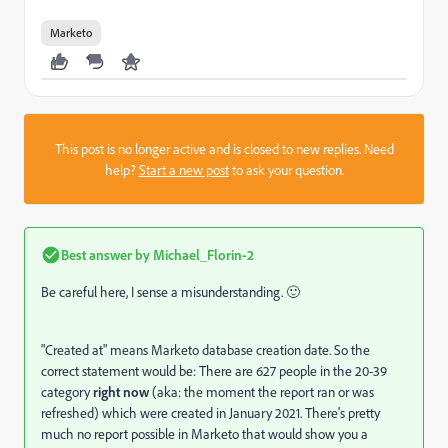
Marketo
This post is no longer active and is closed to new replies. Need
help?
Start a new post
to ask your question.
Best answer by
Michael_Florin-2
Be careful here, I sense a misunderstanding. 🙂
"Created at" means Marketo database creation date. So the
correct statement would be: There are 627 people in the 20-39
category
right now
(aka: the moment the report ran or was
refreshed) which were created in January 2021. There's pretty
much no report possible in Marketo that would show you a