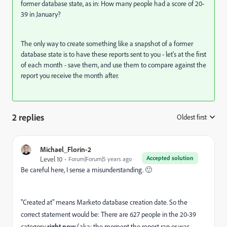
former database state, as in: How many people had a score of 20-
39 in January?
The only way to create something like a snapshot of a former
database state is to have these reports sent to you - let's at the first
of each month - save them, and use them to compare against the
report you receive the month after.
2 replies
Oldest first
:
Michael_Florin-2
Accepted solution
Level 10
Forum|Forum|5 years ago
Be careful here, I sense a misunderstanding. 🙂
"Created at" means Marketo database creation date. So the
correct statement would be: There are 627 people in the 20-39
category
right now
(aka: the moment the report ran or was