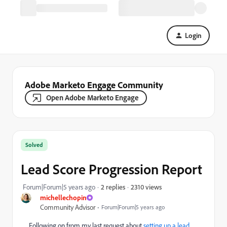
Login
Adobe Marketo Engage Community
Open Adobe Marketo Engage
Solved
Lead Score Progression Report
2310 views
Forum|Forum|5 years ago
2 replies
michellechopin
Community Advisor
Forum|Forum|5 years ago
Following on from my last request about
setting up a lead