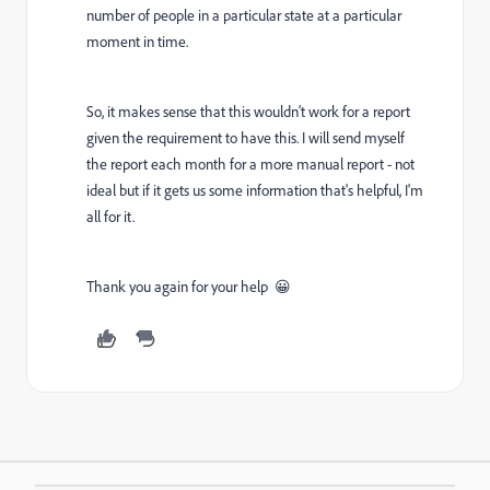
number of people in a particular state at a particular
moment in time.
So, it makes sense that this wouldn't work for a report
given the requirement to have this. I will send myself
the report each month for a more manual report - not
ideal but if it gets us some information that's helpful, I'm
all for it.
Thank you again for your help 😀