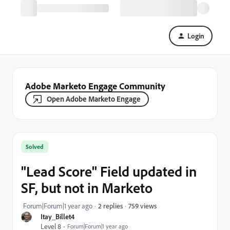
Login
Adobe Marketo Engage Community
Open Adobe Marketo Engage
Solved
"Lead Score" Field updated in
SF, but not in Marketo
759 views
Forum|Forum|1 year ago
2 replies
Itay_Billet4
Level 8
Forum|Forum|1 year ago