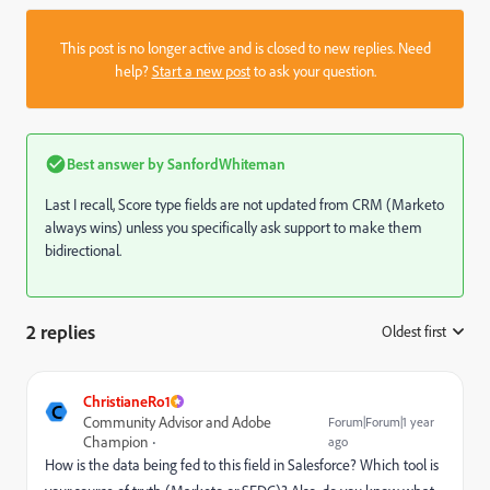
This post is no longer active and is closed to new replies. Need
help?
Start a new post
to ask your question.
Best answer by
SanfordWhiteman
Last I recall, Score type fields are not updated from CRM (Marketo
always wins) unless you specifically ask support to make them
bidirectional.
2 replies
Oldest first
:
ChristianeRo1
C
Community Advisor and Adobe
Forum|Forum|1 year
Champion
ago
How is the data being fed to this field in Salesforce? Which tool is