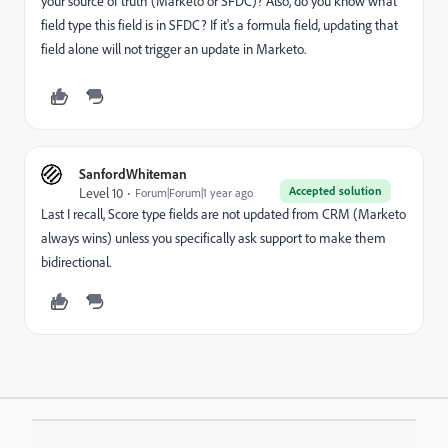
your source of truth (Marketo or SFDC)? Also, do you know what
field type this field is in SFDC? If it's a formula field, updating that
field alone will not trigger an update in Marketo.
SanfordWhiteman
Accepted solution
Level 10
Forum|Forum|1 year ago
Last I recall, Score type fields are not updated from CRM (Marketo
always wins) unless you specifically ask support to make them
bidirectional.