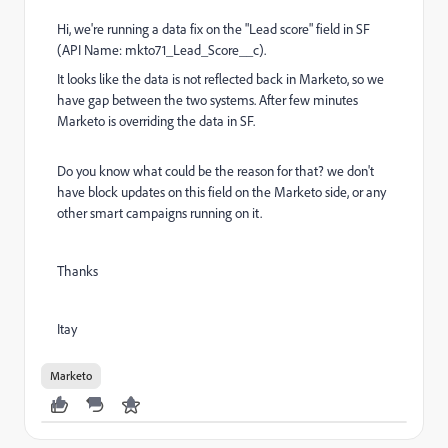
Hi, we're running a data fix on the "Lead score" field in SF
(API Name: mkto71_Lead_Score__c).
It looks like the data is not reflected back in Marketo, so we
have gap between the two systems. After few minutes
Marketo is overriding the data in SF.
Do you know what could be the reason for that? we don't
have block updates on this field on the Marketo side, or any
other smart campaigns running on it.
Thanks
Itay
Marketo