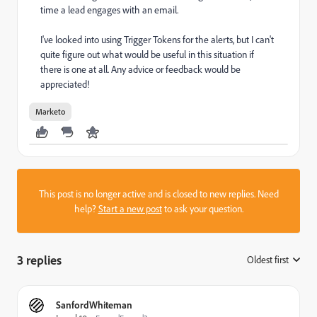
time a lead engages with an email.
I've looked into using Trigger Tokens for the alerts, but I can't
quite figure out what would be useful in this situation if
there is one at all. Any advice or feedback would be
appreciated!
Marketo
This post is no longer active and is closed to new replies. Need
help?
Start a new post
to ask your question.
3 replies
Oldest first
:
SanfordWhiteman