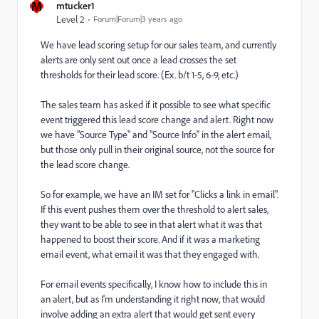
M
mtucker1
Level 2
Forum|Forum|3 years ago
We have lead scoring setup for our sales team, and currently
alerts are only sent out once a lead crosses the set
thresholds for their lead score. (Ex. b/t 1-5, 6-9, etc.)
The sales team has asked if it possible to see what specific
event triggered this lead score change and alert. Right now
we have
"Source Type" and "Source Info" in the alert email,
but those only pull in their original source, not the source for
the lead score change.
So for example, we have an IM set for "Clicks a link in email".
If this event pushes them over the threshold to alert sales,
they want to be able to see in that alert what it was that
happened to boost their score. And if it was a marketing
email event, what email it was that they engaged with.
For email events specifically, I know how to include this in
an alert, but as I'm understanding it right now, that would
involve adding an extra alert that would get sent every