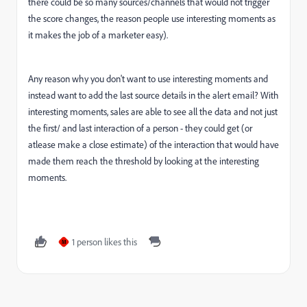
there could be so many sources/channels that would not trigger
the score changes, the reason people use interesting moments as
it makes the job of a marketer easy).
Any reason why you don't want to use interesting moments and
instead want to add the last source details in the alert email? With
interesting moments, sales are able to see all the data and not just
the first/ and last interaction of a person - they could get (or
atlease make a close estimate) of the interaction that would have
made them reach the threshold by looking at the interesting
moments.
1 person likes this
M