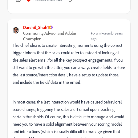
Darshil_Shah1
Community Advisor and Adobe
Forum|Forum|3 years
Champion
ago
The chief idea is to create interesting moments using the correct
trigger tokens that the sales could refer to instead of looking at
the sales alert email for all the key prospect engagements. If you
still want to go with the latter, you can always create fields to store
the last source/interaction detail, have a setup to update those,
and include the fields' data in the email.
In most cases, the last interaction would have caused behavioral
score change, triggering the sales alert email upon reaching
certain thresholds. Of course, this is difficult to manage and would
need you to have a solid alignment between your scoring model
and interactions (which is usually difficult to manage given that