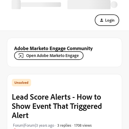
Login
Adobe Marketo Engage Community
Open Adobe Marketo Engage
Lead Score Alerts - How to
Show Event That Triggered
Alert
1708 views
Forum|Forum|3 years ago
3 replies