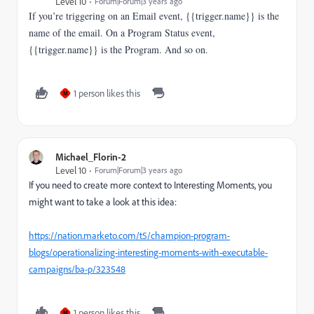
Level 10
Forum|Forum|3 years ago
If you’re triggering on an Email event, {{trigger.name}} is the
name of the email. On a Program Status event,
{{trigger.name}} is the Program. And so on.
1 person likes this
M
Michael_Florin-2
Level 10
Forum|Forum|3 years ago
If you need to create more context to Interesting Moments, you
might want to take a look at this idea:
https://nation.marketo.com/t5/champion-program-
blogs/operationalizing-interesting-moments-with-executable-
campaigns/ba-p/323548
1 person likes this
M