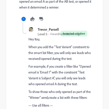
opened an email A as part of the AB test, or opened it
when it determined a winner.
Trevor_Parsell
Accepted solution
Level 5
Forum|Forum|8 years ago
Hey Itay,
When you add the "Test Variant" constraint to
the smart list filter, you will only see leads who
received/opened during the test.
For example, if you create a filter like "Opened
email is 'Email 1'" with the constraint "Test
Variant is Subject A", you will only see leads
who opened email A during the test.
To show those who only opened as part of the
"Winner" send,create a list with these filters:
--- Use all filters ---