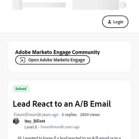
Login
Adobe Marketo Engage Community
Open Adobe Marketo Engage
Solved
Lead React to an A/B Email
2859 views
Forum|Forum|8 years ago
5 replies
Itay_Billet4
Level 8
Forum|Forum|8 years ago
Hi, I wanted to know if a lead reacted to an A/B email or to a