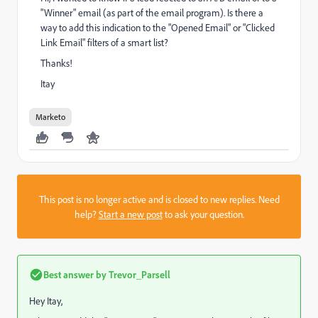
"Winner" email (as part of the email program). Is there a
way to add this indication to the "Opened Email" or "Clicked
Link Email" filters of a smart list?
Thanks!
Itay
Marketo
This post is no longer active and is closed to new replies. Need
help?
Start a new post
to ask your question.
Best answer by
Trevor_Parsell
Hey Itay,