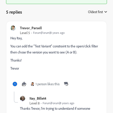
5 replies
Oldest first
:
Trevor_Parsell
Level 5
Forum|Forum|8 years ago
Hey Itay,
You can add the "Test Variant" constraint to the open/click filter
then chose the version you want to see (A or B).
Thanks!
Trevor
1 person likes this
Itay_Billet4
Level 8
Forum|Forum|8 years ago
Thanks Trevor, I'm trying to understand if someone