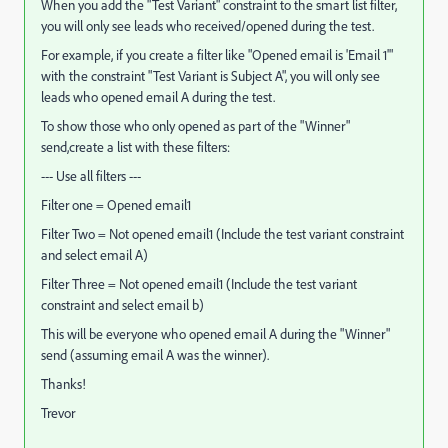
When you add the "Test Variant" constraint to the smart list filter,
you will only see leads who received/opened during the test.
For example, if you create a filter like "Opened email is 'Email 1'"
with the constraint "Test Variant is Subject A", you will only see
leads who opened email A during the test.
To show those who only opened as part of the "Winner"
send,create a list with these filters:
--- Use all filters ---
Filter one = Opened email1
Filter Two = Not opened email1 (Include the test variant constraint
and select email A)
Filter Three = Not opened email1 (Include the test variant
constraint and select email b)
This will be everyone who opened email A during the "Winner"
send (assuming email A was the winner).
Thanks!
Trevor