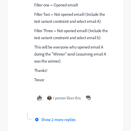
Filter one = Opened email1
Filter Two = Not opened email1 (Include the
test variant constraint and select email A)
Filter Three = Not opened email1 (Include the
test variant constraint and select email b)
This will be everyone who opened email A
during the "Winner" send (assuming email A
was the winner).
Thanks!
Trevor
1 person likes this
Show 2 more replies