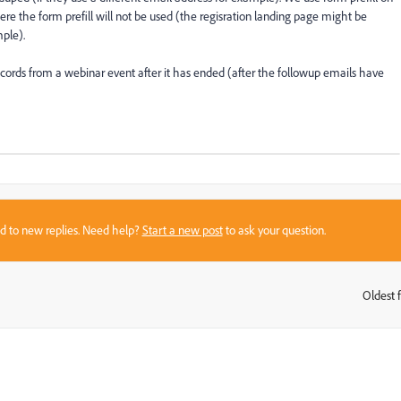
here the form prefill will not be used (the regisration landing page might be
ple).
ecords from a webinar event after it has ended (after the followup emails have
sed to new replies. Need help?
Start a new post
to ask your question.
Oldest f
: