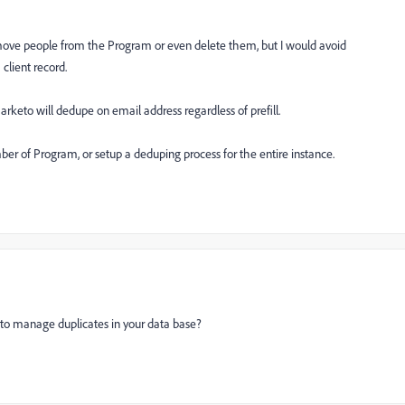
ove people from the Program or even delete them, but I would avoid
 client record.
marketo will dedupe on email address regardless of prefill.
ber of Program, or setup a deduping process for the entire instance.
n to manage duplicates in your data base?