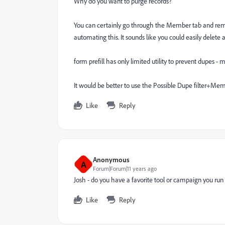
Why do you want to purge records?
You can certainly go through the Member tab and rem
automating this. It sounds like you could easily delete a
form prefill has only limited utility to prevent dupes - 
It would be better to use the Possible Dupe filter+Mem
Like
Reply
Anonymous
A
Forum|Forum|11 years ago
Josh - do you have a favorite tool or campaign you ru
Like
Reply