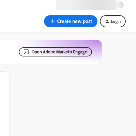
Create new post
Login
Open Adobe Marketo Engage