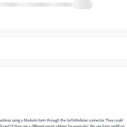
r a webinar using a Marketo form through the GoToWebinar connector. They could
-duped (if they use a different email address for example). We use form prefill on