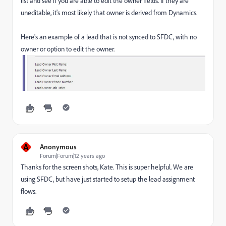
list and see if you are able to edit the owner fields. If they are
uneditable, it's most likely that owner is derived from Dynamics.
Here's an example of a lead that is not synced to SFDC, with no
owner or option to edit the owner.
A
Anonymous
Forum|Forum|12 years ago
Thanks for the screen shots, Kate. This is super helpful. We are
using SFDC, but have just started to setup the lead assignment
flows.