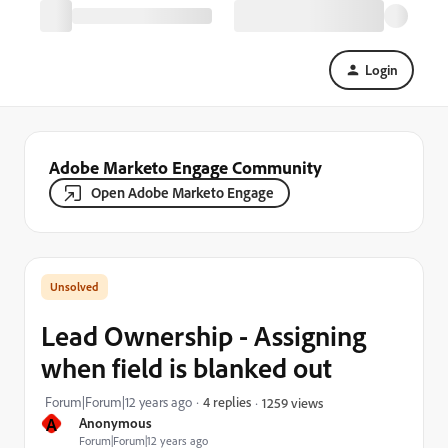
Login
Adobe Marketo Engage Community
Open Adobe Marketo Engage
Lead Ownership - Assigning
when field is blanked out
Forum|Forum|12 years ago
4 replies
1259 views
A
Anonymous
Forum|Forum|12 years ago