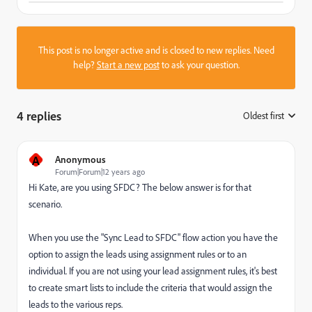
This post is no longer active and is closed to new replies. Need
help?
Start a new post
to ask your question.
4 replies
Oldest first
:
A
Anonymous
Forum|Forum|12 years ago
Hi Kate, are you using SFDC? The below answer is for that
scenario.
When you use the "Sync Lead to SFDC" flow action you have the
option to assign the leads using assignment rules or to an
individual. If you are not using your lead assignment rules, it's best
to create smart lists to include the criteria that would assign the
leads to the various reps.