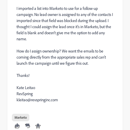
I imported a list into Marketo to use for a follow-up
campaign. No lead owner is assigned to any of the contacts I
imported since that field was blocked during the upload. I
thought I could assign the lead once it's in Marketo, but the
field is blank and doesn't give me the option to add any
name.
How do I assign ownership? We want the emails to be
coming directly from the appropriate sales rep and can't
launch the campaign until we figure this out.
Thanks!
Kate Leitao
RevSpring
kleitao@revspringinc.com
Marketo