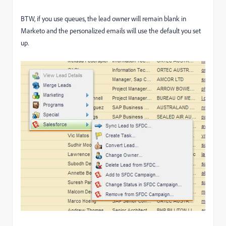
BTW, if you use queues, the lead owner will remain blank in
Marketo and the personalized emails will use the default you set
up.