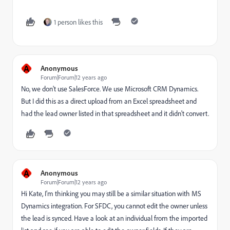
1 person likes this
A
Anonymous
Forum|Forum|12 years ago
No, we don't use SalesForce. We use Microsoft CRM Dynamics.
But I did this as a direct upload from an Excel spreadsheet and
had the lead owner listed in that spreadsheet and it didn't convert.
A
Anonymous
Forum|Forum|12 years ago
Hi Kate, I'm thinking you may still be a similar situation with MS
Dynamics integration. For SFDC, you cannot edit the owner unless
the lead is synced. Have a look at an individual from the imported