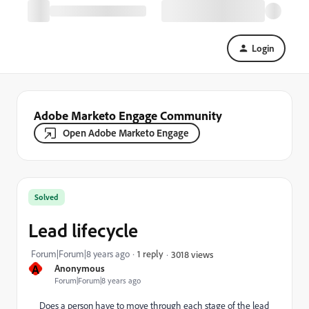
Login
Adobe Marketo Engage Community
Open Adobe Marketo Engage
Solved
Lead lifecycle
Forum|Forum|8 years ago
1 reply
3018 views
A
Anonymous
Forum|Forum|8 years ago
Does a person have to move through each stage of the lead