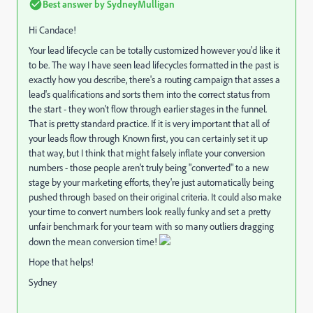
Best answer by
SydneyMulligan
Hi Candace!
Your lead lifecycle can be totally customized however you'd like it
to be. The way I have seen lead lifecycles formatted in the past is
exactly how you describe, there's a routing campaign that asses a
lead's qualifications and sorts them into the correct status from
the start - they won't flow through earlier stages in the funnel.
That is pretty standard practice. If it is very important that all of
your leads flow through Known first, you can certainly set it up
that way, but I think that might falsely inflate your conversion
numbers - those people aren't truly being "converted" to a new
stage by your marketing efforts, they're just automatically being
pushed through based on their original criteria. It could also make
your time to convert numbers look really funky and set a pretty
unfair benchmark for your team with so many outliers dragging
down the mean conversion time!
Hope that helps!
Sydney