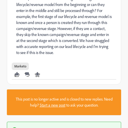
lifecycle/revenue model from the beginning or can they
enter in the middle and still be processed through? For
example, the first stage of our lifecycle and revenue model is
known and once a person is created they run through this
campaign/revenue stage. However, if they are a contact,
they skip the known campaign/revenue stage and enter in
at the second stage which is converted. We have struggled
with accurate reporting on our lead lifecycle and I'm trying
to see if this is the issue.
Marketo
This post is no longer active and is closed to new replies. Need
help?
Start a new post
to ask your question.