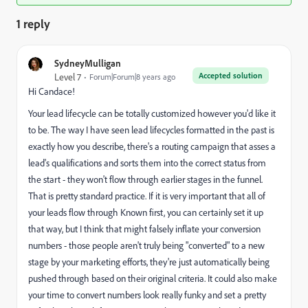
1 reply
SydneyMulligan
Accepted solution
Level 7
Forum|Forum|8 years ago
Hi Candace!
Your lead lifecycle can be totally customized however you'd like it
to be. The way I have seen lead lifecycles formatted in the past is
exactly how you describe, there's a routing campaign that asses a
lead's qualifications and sorts them into the correct status from
the start - they won't flow through earlier stages in the funnel.
That is pretty standard practice. If it is very important that all of
your leads flow through Known first, you can certainly set it up
that way, but I think that might falsely inflate your conversion
numbers - those people aren't truly being "converted" to a new
stage by your marketing efforts, they're just automatically being
pushed through based on their original criteria. It could also make
your time to convert numbers look really funky and set a pretty