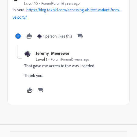
Level 10
Forum|Forum|6 years ago
In here:
https://blog.teknkl.com/accessing-ab-test-variant-from-
velocity/
1 person likes this
Jeremy_Meerewar
Level 1
Forum|Forum|6 years ago
That gave me access to the vars I needed.
Thank you.