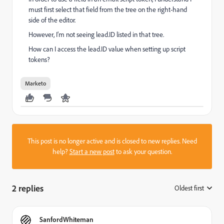
must first select that field from the tree on the right-hand
side of the editor.
However, I’m not seeing lead.ID listed in that tree.
How can I access the lead.ID value when setting up script
tokens?
Marketo
This post is no longer active and is closed to new replies. Need
help?
Start a new post
to ask your question.
2 replies
Oldest first
:
SanfordWhiteman