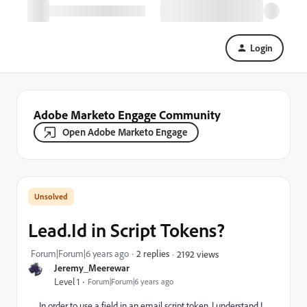
Login
Adobe Marketo Engage Community
Open Adobe Marketo Engage
Lead.Id in Script Tokens?
Forum|Forum|6 years ago
2 replies
2192 views
Jeremy_Meerewar
Level 1
Forum|Forum|6 years ago
In order to use a field in an email script token, I understand I