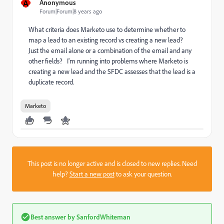
A
Anonymous
Forum|Forum|8 years ago
What criteria does Marketo use to determine whether to
map a lead to an existing record vs creating a new lead?
Just the email alone or a combination of the email and any
other fields? I'm running into problems where Marketo is
creating a new lead and the SFDC assesses that the lead is a
duplicate record.
Marketo
This post is no longer active and is closed to new replies. Need
help?
Start a new post
to ask your question.
Best answer by
SanfordWhiteman