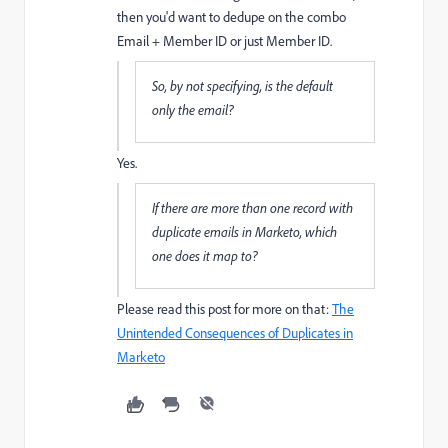
then you'd want to dedupe on the combo
Email + Member ID or just Member ID.
So, by not specifying, is the default
only the email?
Yes.
If there are more than one record with
duplicate emails in Marketo, which
one does it map to?
Please read this post for more on that:
The
Unintended Consequences of Duplicates in
Marketo