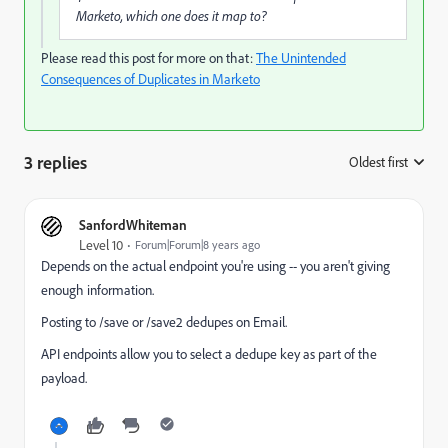
Marketo, which one does it map to?
Please read this post for more on that:
The Unintended
Consequences of Duplicates in Marketo
3 replies
Oldest first
:
SanfordWhiteman
Level 10
Forum|Forum|8 years ago
Depends on the actual endpoint you're using -- you aren't giving
enough information.
Posting to /save or /save2 dedupes on Email.
API endpoints allow you to select a dedupe key as part of the
payload.