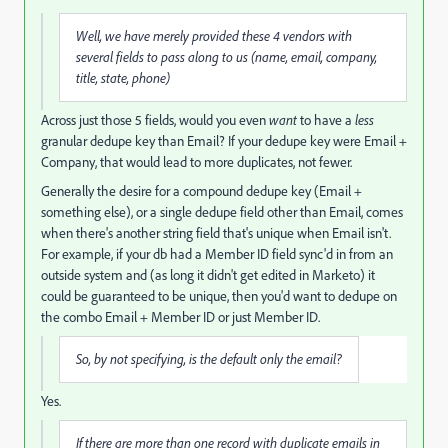
Well, we have merely provided these 4 vendors with
several fields to pass along to us (name, email, company,
title, state, phone)
Across just those 5 fields, would you even
want
to have a
less
granular dedupe key than Email? If your dedupe key were Email +
Company, that would lead to more duplicates, not fewer.
Generally the desire for a compound dedupe key (Email +
something else), or a single dedupe field other than Email, comes
when there's another string field that's unique when Email isn't.
For example, if your db had a Member ID field sync'd in from an
outside system and (as long it didn't get edited in Marketo) it
could be guaranteed to be unique, then you'd want to dedupe on
the combo Email + Member ID or just Member ID.
So, by not specifying, is the default only the email?
Yes.
If there are more than one record with duplicate emails in