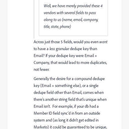
Well, we have merely provided these 4
vendors with several fields to pass
along to us (name, email, company,
title, state, phone)
Across just those 5 fields, would you even
want
to have a
less
granular dedupe key than
Email? If your dedupe key were Email +
Company, that would lead to more duplicates,
not fewer.
Generally the desire for a compound dedupe
key (Email + something else), or a single
dedupe field other than Email, comes when
there's another string field that's unique when
Email isn't. For example, if your db had a
Member ID field sync'd in from an outside
system and (as long it didn't get edited in
Marketo) it could be guaranteed to be unique,