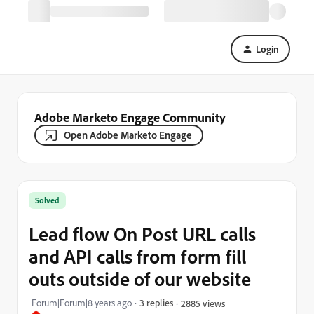
Login
Adobe Marketo Engage Community
Open Adobe Marketo Engage
Solved
Lead flow On Post URL calls
and API calls from form fill
outs outside of our website
Forum|Forum|8 years ago
3 replies
2885 views