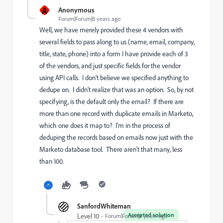
A
Anonymous
Forum|Forum|8 years ago
Well, we have merely provided these 4 vendors with
several fields to pass along to us (name, email, company,
title, state, phone) into a form I have provide each of 3
of the vendors, and just specific fields for the vendor
using API calls. I don't believe we specified anything to
dedupe on. I didn't realize that was an option. So, by not
specifying, is the default only the email? If there are
more than one record with duplicate emails in Marketo,
which one does it map to? I'm in the process of
deduping the records based on emails now just with the
Marketo database tool. There aren't that many, less
than 100.
SanfordWhiteman
Accepted solution
Level 10
Forum|Forum|8 years ago