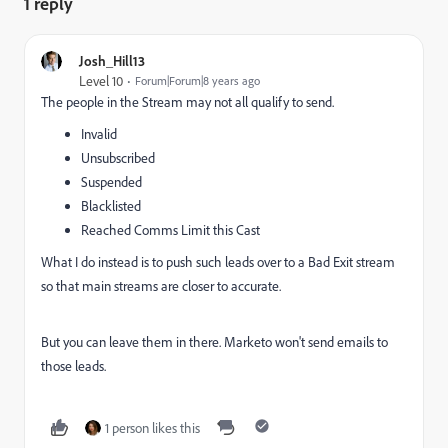
1 reply
Josh_Hill13
Level 10
Forum|Forum|8 years ago
The people in the Stream may not all qualify to send.
Invalid
Unsubscribed
Suspended
Blacklisted
Reached Comms Limit this Cast
What I do instead is to push such leads over to a Bad Exit stream
so that main streams are closer to accurate.
But you can leave them in there. Marketo won't send emails to
those leads.
1 person likes this