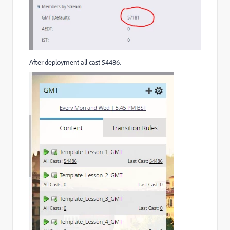
After deployment all cast 54486.