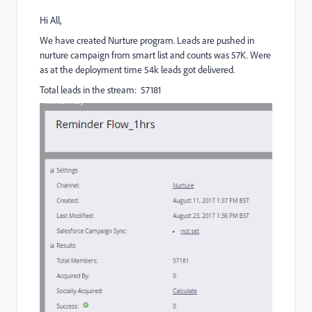
Hi All,
We have created Nurture program. Leads are pushed in
nurture campaign from smart list and counts was 57K. Were
as at the deployment time 54k leads got delivered.
Total leads in the stream: 57181