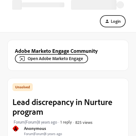
Login
Adobe Marketo Engage Community
Open Adobe Marketo Engage
Lead discrepancy in Nurture
program
Forum|Forum|8 years ago
1 reply
825 views
A
Anonymous
Forum|Forum|8 years ago