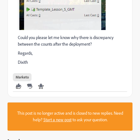
Could you please let me know why there is discrepancy
between the counts after the deployment?
Regards,
Dixith
Marketo
This post is no longer active and is closed to new replies. Need
help?
Start a new post
to ask your question.