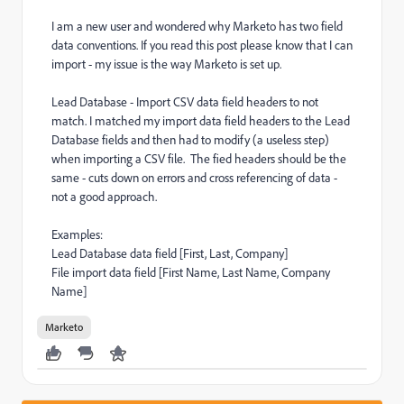
I am a new user and wondered why Marketo has two field
data conventions. If you read this post please know that I can
import - my issue is the way Marketo is set up.
Lead Database - Import CSV data field headers to not
match. I matched my import data field headers to the Lead
Database fields and then had to modify (a useless step)
when importing a CSV file. The fied headers should be the
same - cuts down on errors and cross referencing of data -
not a good approach.
Examples:
Lead Database data field [First, Last, Company]
File import data field [First Name, Last Name, Company
Name]
Marketo