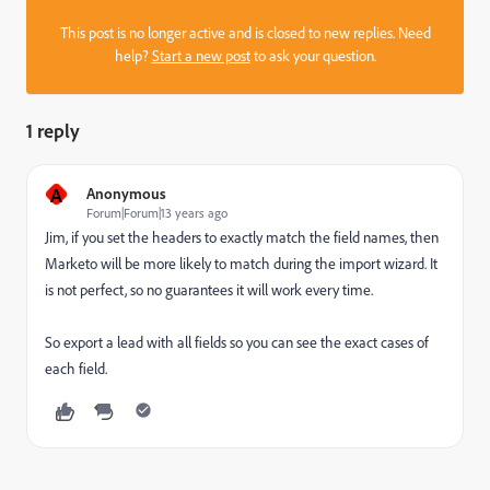
This post is no longer active and is closed to new replies. Need
help?
Start a new post
to ask your question.
1 reply
A
Anonymous
Forum|Forum|13 years ago
Jim, if you set the headers to exactly match the field names, then
Marketo will be more likely to match during the import wizard. It
is not perfect, so no guarantees it will work every time.
So export a lead with all fields so you can see the exact cases of
each field.