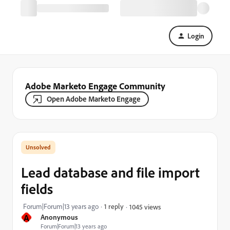
Login
Adobe Marketo Engage Community
Open Adobe Marketo Engage
Lead database and file import
fields
Forum|Forum|13 years ago
1 reply
1045 views
A
Anonymous
Forum|Forum|13 years ago