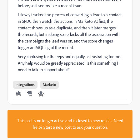
before, so it seems like a recent issue.
I slowly tracked the process of converting a lead to a contact
in SFDC then watch the actions in Marketo. At first, the
contact shows up as a duplicate, and then it later merges
the records, but in doing so, re-kicks off the association with
the campaigns the lead was on, and the score changes
trigger an MQLing of the record.
Very confusing for the reps and equally as frustrating for me.
Any help would be greatly appreciated! Is this something I
need to talk to support about?
Integrations
Marketo
This post is no longer active and is closed to new replies. Need
help?
Start a new post
to ask your question.