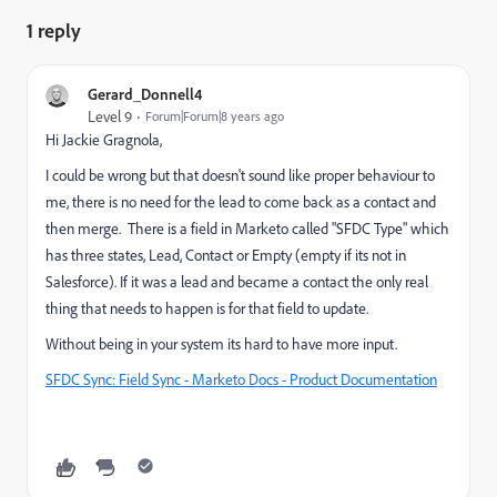
1 reply
Gerard_Donnell4
Level 9
Forum|Forum|8 years ago
Hi
Jackie Gragnola
​,
I could be wrong but that doesn't sound like proper behaviour to
me, there is no need for the lead to come back as a contact and
then merge. There is a field in Marketo called "SFDC Type" which
has three states, Lead, Contact or Empty (empty if its not in
Salesforce). If it was a lead and became a contact the only real
thing that needs to happen is for that field to update.
Without being in your system its hard to have more input.
SFDC Sync: Field Sync - Marketo Docs - Product Documentation