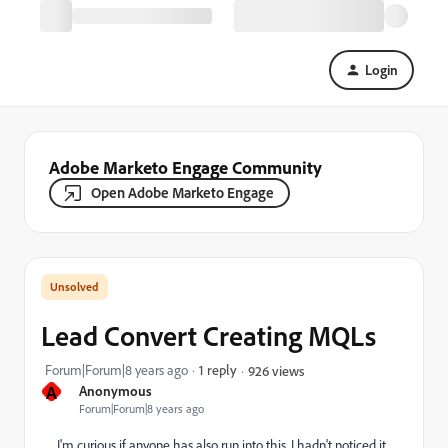
Login
Adobe Marketo Engage Community
Open Adobe Marketo Engage
Lead Convert Creating MQLs
Forum|Forum|8 years ago
1 reply
926 views
A
Anonymous
Forum|Forum|8 years ago
I'm curious if anyone has also run into this. I hadn't noticed it