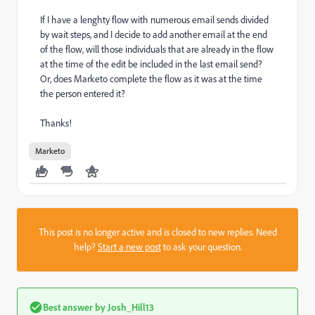
If I have a lenghty flow with numerous email sends divided
by wait steps, and I decide to add another email at the end
of the flow, will those individuals that are already in the flow
at the time of the edit be included in the last email send?
Or, does Marketo complete the flow as it was at the time
the person entered it?
Thanks!
Marketo
This post is no longer active and is closed to new replies. Need
help?
Start a new post
to ask your question.
Best answer by
Josh_Hill13