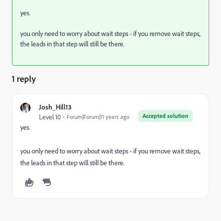
yes.
you only need to worry about wait steps - if you remove wait steps,
the leads in that step will still be there.
1 reply
Josh_Hill13
Accepted solution
Level 10
Forum|Forum|11 years ago
yes.
you only need to worry about wait steps - if you remove wait steps,
the leads in that step will still be there.