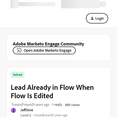
Login
Adobe Marketo Engage Community
Open Adobe Marketo Engage
Solved
Lead Already in Flow When
Flow Is Edited
Forum|Forum|11 years ago
1 reply
889 views
J
JeffSm6
Level 6
Forum|Forum|11 years ago