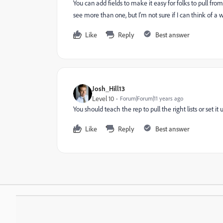
You can add fields to make it easy for folks to pull fro
see more than one, but I'm not sure if I can think of a wa
Like
Reply
Best answer
Josh_Hill13
Level 10
Forum|Forum|11 years ago
You should teach the rep to pull the right lists or set it
Like
Reply
Best answer