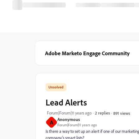
Adobe Marketo Engage Community
Lead Alerts
Forum|Forum|11 years ago
2 replies
891 views
Anonymous
A
Forum|Forum|11 years ago
Is there a way to set up an alert if one of our marketi
company's smart lists?