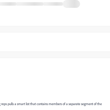
ng reps pulls a smart list that contains members of a separate segment of the