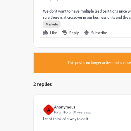
We don't want to have multiple lead partitions since w
sure there isn't crossover in our business units and the
Marketo
Like
Reply
Subscribe
This post is no longer active and is clo
2 replies
Anonymous
A
Forum|Forum|11 years ago
I can't think of a way to do it.