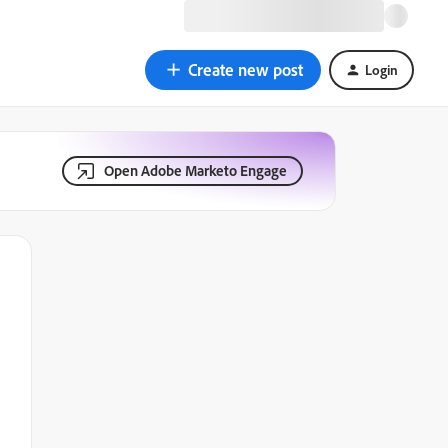
Create new post
Login
Open Adobe Marketo Engage