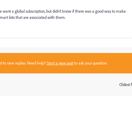
e want a global subscription, but didn't know if there was a good way to make
 smart lists that are associated with them.
sed to new replies. Need help?
Start a new post
to ask your question.
Oldest f
: