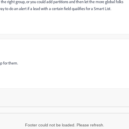
m the right group, or you could add partitions and then let the more global folks
y to do an alert if a lead with a certain field qualifies for a Smart List.
 up for them.
Footer could not be loaded. Please refresh.