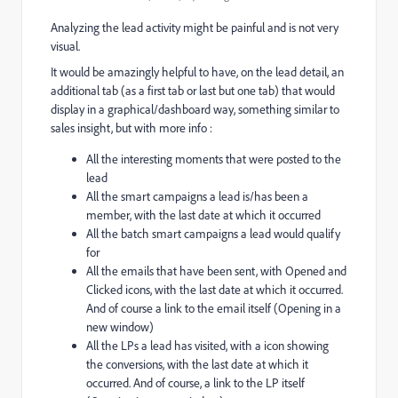
Analyzing the lead activity might be painful and is not very
visual.
It would be amazingly helpful to have, on the lead detail, an
additional tab (as a first tab or last but one tab) that would
display in a graphical/dashboard way, something similar to
sales insight, but with more info :
All the interesting moments that were posted to the
lead
All the smart campaigns a lead is/has been a
member, with the last date at which it occurred
All the batch smart campaigns a lead would qualify
for
All the emails that have been sent, with Opened and
Clicked icons, with the last date at which it occurred.
And of course a link to the email itself (Opening in a
new window)
All the LPs a lead has visited, with a icon showing
the conversions, with the last date at which it
occurred. And of course, a link to the LP itself