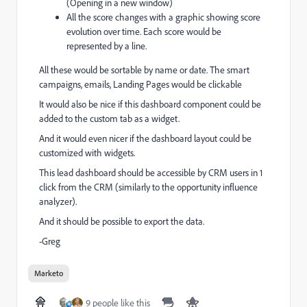
(Opening in a new window)
All the score changes with a graphic showing score
evolution over time. Each score would be
represented by a line.
All these would be sortable by name or date. The smart
campaigns, emails, Landing Pages would be clickable
It would also be nice if this dashboard component could be
added to the custom tab as a widget.
And it would even nicer if the dashboard layout could be
customized with widgets.
This lead dashboard should be accessible by CRM users in 1
click from the CRM (similarly to the opportunity influence
analyzer).
And it should be possible to export the data.
-Greg
Marketo
9 people like this