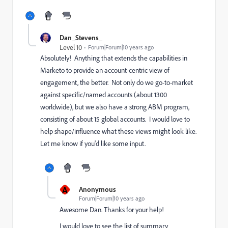
Dan_Stevens_
Level 10
Forum|Forum|10 years ago
Absolutely! Anything that extends the capabilities in
Marketo to provide an account-centric view of
engagement, the better. Not only do we go-to-market
against specific/named accounts (about 1300
worldwide), but we also have a strong ABM program,
consisting of about 15 global accounts. I would love to
help shape/influence what these views might look like.
Let me know if you'd like some input.
A
Anonymous
Forum|Forum|10 years ago
Awesome Dan. Thanks for your help!
I would love to see the list of summary