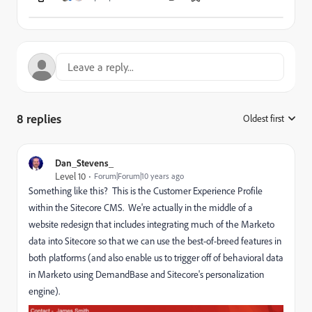
8 replies
Oldest first
:
Dan_Stevens_
Level 10
Forum|Forum|10 years ago
Something like this? This is the Customer Experience Profile
within the Sitecore CMS. We're actually in the middle of a
website redesign that includes integrating much of the Marketo
data into Sitecore so that we can use the best-of-breed features in
both platforms (and also enable us to trigger off of behavioral data
in Marketo using DemandBase and Sitecore's personalization
engine).