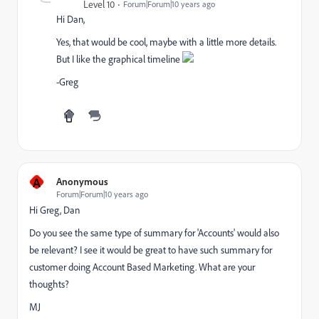
Level 10
Forum|Forum|10 years ago
Hi Dan,
Yes, that would be cool, maybe with a little more details.
But I like the graphical timeline
-Greg
A
Anonymous
Forum|Forum|10 years ago
Hi Greg, Dan
Do you see the same type of summary for 'Accounts' would also
be relevant? I see it would be great to have such summary for
customer doing Account Based Marketing. What are your
thoughts?
MJ