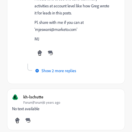
activities at account level like how Greg wrote
it for leads in this posts.
Pl. share with me if you can at
'mjeswani@marketo.com
'
MJ
Show 2 more replies
K
kh-lschutte
Forum|Forum|6 years ago
No text available