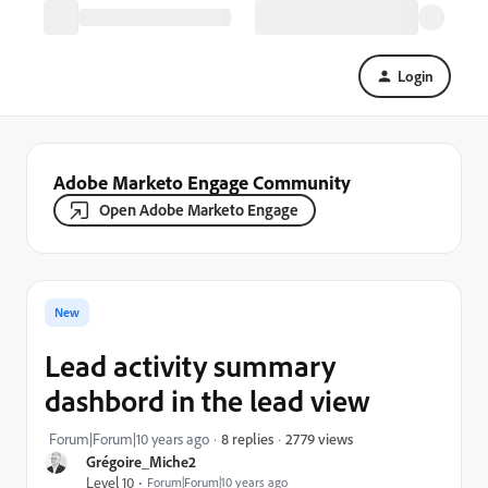
Login
Adobe Marketo Engage Community
Open Adobe Marketo Engage
New
Lead activity summary
dashbord in the lead view
2779 views
Forum|Forum|10 years ago
8 replies
Grégoire_Miche2
Level 10
Forum|Forum|10 years ago