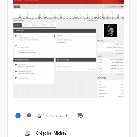
1 person likes this
Grégoire_Miche2