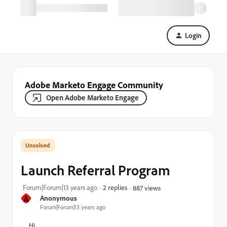
Login
Adobe Marketo Engage Community
Open Adobe Marketo Engage
Launch Referral Program
Forum|Forum|13 years ago
2 replies
887 views
A
Anonymous
Forum|Forum|13 years ago
Hi,