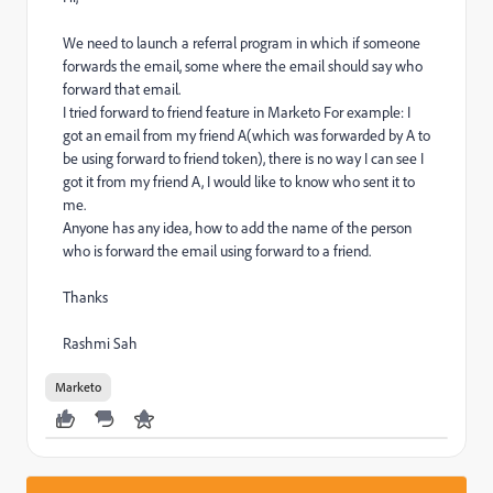
We need to launch a referral program in which if someone
forwards the email, some where the email should say who
forward that email.
I tried forward to friend feature in Marketo For example: I
got an email from my friend A(which was forwarded by A to
be using forward to friend token), there is no way I can see I
got it from my friend A, I would like to know who sent it to
me.
Anyone has any idea, how to add the name of the person
who is forward the email using forward to a friend.
Thanks
Rashmi Sah
Marketo