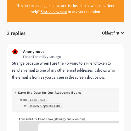
This post is no longer active and is closed to new replies. Need
help?
Start a new post
to ask your question.
2 replies
Oldest first
:
A
Anonymous
Forum|Forum|13 years ago
Strange because when I use the Forward to a Friend token to
send an email to one of my other email addresses it shows who
the email is from as you can see in the screen shot below.