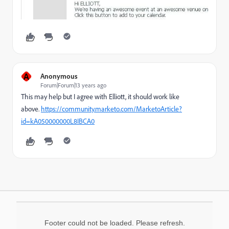
A
Anonymous
Forum|Forum|13 years ago
This may help but I agree with Elliott, it should work like
above.
https://community.marketo.com/MarketoArticle?
id=kA050000000L8IBCA0
Footer could not be loaded. Please refresh.