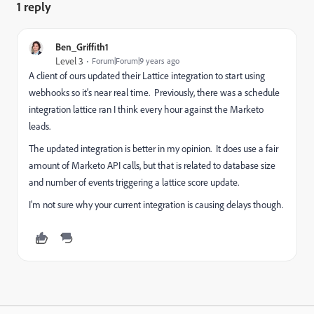
1 reply
Ben_Griffith1
Level 3
Forum|Forum|9 years ago
A client of ours updated their Lattice integration to start using
webhooks so it's near real time. Previously, there was a schedule
integration lattice ran I think every hour against the Marketo
leads.
The updated integration is better in my opinion. It does use a fair
amount of Marketo API calls, but that is related to database size
and number of events triggering a lattice score update.
I'm not sure why your current integration is causing delays though.