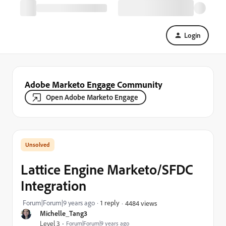
Login
Adobe Marketo Engage Community
Open Adobe Marketo Engage
Lattice Engine Marketo/SFDC
Integration
Forum|Forum|9 years ago
1 reply
4484 views
Michelle_Tang3
Level 3
Forum|Forum|9 years ago