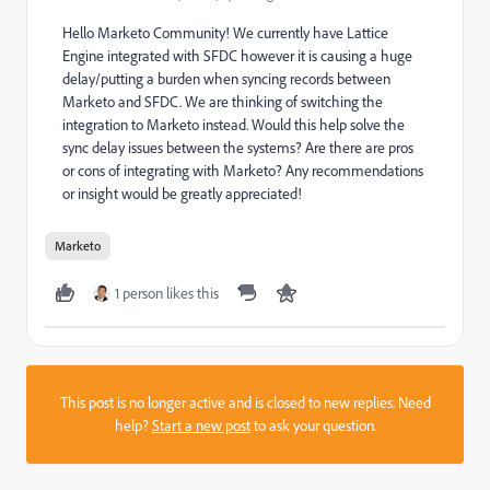
Hello Marketo Community! We currently have Lattice
Engine integrated with SFDC however it is causing a huge
delay/putting a burden when syncing records between
Marketo and SFDC. We are thinking of switching the
integration to Marketo instead. Would this help solve the
sync delay issues between the systems? Are there are pros
or cons of integrating with Marketo? Any recommendations
or insight would be greatly appreciated!
Marketo
1 person likes this
This post is no longer active and is closed to new replies. Need
help?
Start a new post
to ask your question.