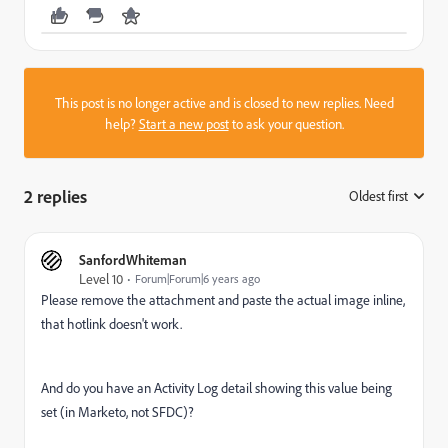
This post is no longer active and is closed to new replies. Need
help?
Start a new post
to ask your question.
2 replies
Oldest first
:
SanfordWhiteman
Level 10
Forum|Forum|6 years ago
Please remove the attachment and paste the actual image inline,
that hotlink doesn't work.
And do you have an Activity Log detail showing this value being
set (in Marketo, not SFDC)?