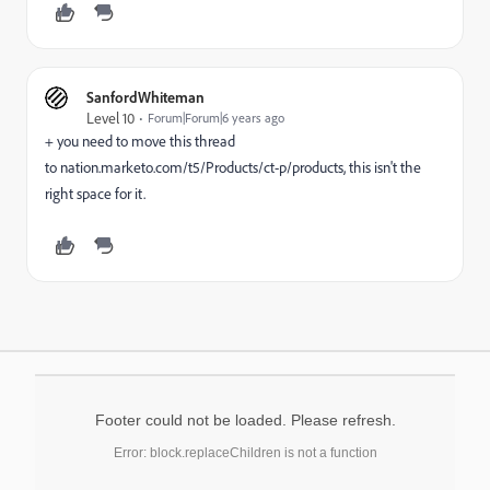
SanfordWhiteman
Level 10
Forum|Forum|6 years ago
+ you need to move this thread
to
nation.marketo.com/t5/Products/ct-p/products,
this isn't the
right space for it.
Footer could not be loaded. Please refresh.
Error: block.replaceChildren is not a function