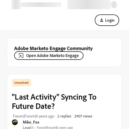
Login
Adobe Marketo Engage Community
Open Adobe Marketo Engage
"Last Activity" Syncing To
Future Date?
2907 views
Forum|Forum|6 years ago
2 replies
Mike_Fox
Level 1
Forum|Forum|6 years ago