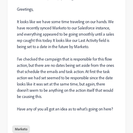
Greetings,
It looks like we have some time traveling on our hands. We
have recently synced Marketo to our Salesforce instance,
and everything appeared to be going smoothly until a sales
rep caught this today. It looks like our Last Activity field is
being set to a date in the future by Marketo.
I've checked the campaign that is responsible for this flow
action, but there are no dates being set aside from the ones
that schedule the emails and task action. At first the task
action we had set seemed to be responsible since the date
looks like it was set at the same time, but again, there
doesn't seem to be anything on the action itself that would
be causing this.
Have any of you all got an idea as to what's going on here?
Marketo