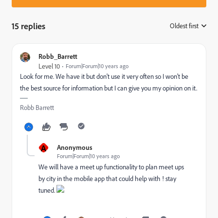
15 replies
Oldest first
:
Robb_Barrett
Level 10
Forum|Forum|10 years ago
Look for me. We have it but don't use it very often so I won't be
the best source for information but I can give you my opinion on it.
Robb Barrett
A
Anonymous
Forum|Forum|10 years ago
We will have a meet up functionality to plan meet ups
by city in the mobile app that could help with ! stay
tuned.