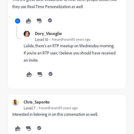
they use Real-Time Personalization as well
Dory_Viscoglio
Level 10
Forum|Forum|10 years ago
Lalida, there's an RTP meetup on Wednesday morning.
If you're an RTP user, I believe you should have received
an invite.
Chris_Saporito
Level 7
Forum|Forum|10 years ago
Interested in listening in on this conversation as well.