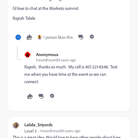
I'd love to chat at the Marketo summit.
Rajesh Talele
1 person likes this
A
Anonymous
Forum|Forum|10 years ago
Rajesh, thanks so much. My cell is 407-221-8348. Text
me when you have time at the event so we can
connect.
Lalida_Sriyords
Level 3
Forum|Forum|10 years ago
This is a great idea. Would love to hear other people about how