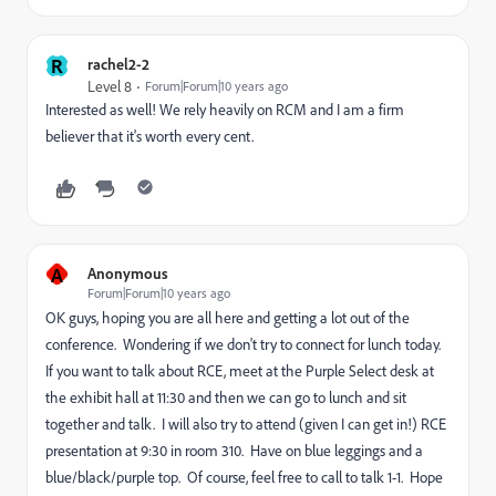
R
rachel2-2
Level 8
Forum|Forum|10 years ago
Interested as well! We rely heavily on RCM and I am a firm
believer that it's worth every cent.
A
Anonymous
Forum|Forum|10 years ago
OK guys, hoping you are all here and getting a lot out of the
conference. Wondering if we don't try to connect for lunch today.
If you want to talk about RCE, meet at the Purple Select desk at
the exhibit hall at 11:30 and then we can go to lunch and sit
together and talk. I will also try to attend (given I can get in!) RCE
presentation at 9:30 in room 310. Have on blue leggings and a
blue/black/purple top. Of course, feel free to call to talk 1-1. Hope