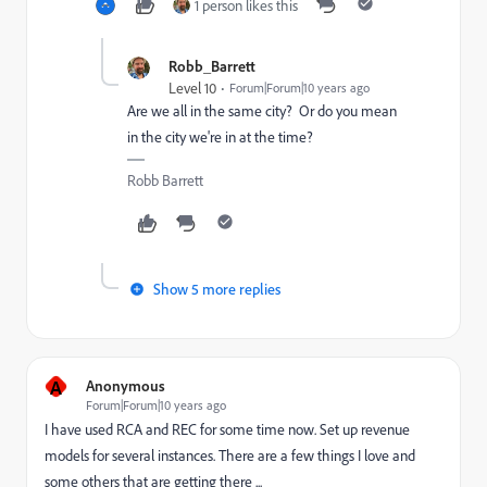
1 person likes this
Robb_Barrett
Level 10
Forum|Forum|10 years ago
Are we all in the same city? Or do you mean
in the city we're in at the time?
Robb Barrett
Show 5 more replies
A
Anonymous
Forum|Forum|10 years ago
I have used RCA and REC for some time now. Set up revenue
models for several instances. There are a few things I love and
some others that are getting there ...