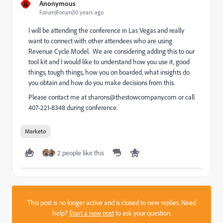
A
Anonymous
Forum|Forum|10 years ago
I will be attending the conference in Las Vegas and really
want to connect with other attendees who are using
Revenue Cycle Model. We are considering adding this to our
tool kit and I would like to understand how you use it, good
things, tough things, how you on boarded, what insights do
you obtain and how do you make decisions from this.
Please contact me at
sharons@thestowcompany.com
or call
407-221-8348 during conference.
Marketo
2 people like this
This post is no longer active and is closed to new replies. Need
help?
Start a new post
to ask your question.