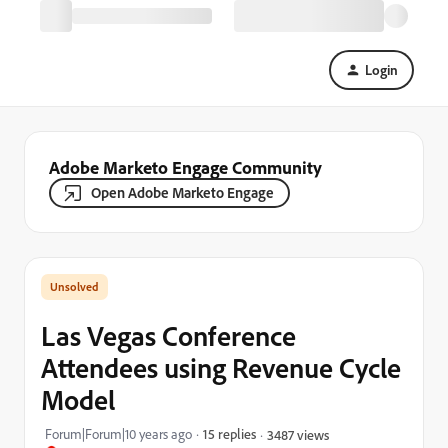
Login
Adobe Marketo Engage Community
Open Adobe Marketo Engage
Las Vegas Conference
Attendees using Revenue Cycle
Model
Forum|Forum|10 years ago
15 replies
3487 views