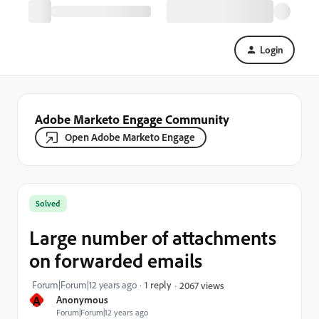
Login
Adobe Marketo Engage Community
Open Adobe Marketo Engage
Solved
Large number of attachments
on forwarded emails
Forum|Forum|12 years ago
1 reply
2067 views
A
Anonymous
Forum|Forum|12 years ago