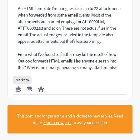
An HTML template I'm using results in up to 72 attachments
when forwarded from some email clients. Most of the
attachments are named empty.gif or ATT00001.txt,
ATTT00002.txt and so on. These are not actual files in the
email. The actual images included in the template also
appear as attachments, but that's less surprising.
From what I've found so far this may be the result of how
Outlook forwards HTML emails. Has anyone else ran into
this? Why is the email generating so many attachments?
Marketo
This post is no longer active and is closed to new replies. Need
help?
Start a new post
to ask your question.