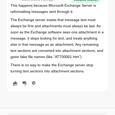
This happens because Microsoft Exchange Server is
reformatting messages sent through it.
The Exchange server insists that message text must
always be first and attachments must always be last. As
soon as the Exchange software sees one attachment in a
message, it stops looking for text, and treats anything
else in that message as an attachment. Any remaining
text sections are converted into attachment sections, and
given fake file names (like "ATT00001.htm").
There is no way to make the Exchange server stop
turning text sections into attachment sections.