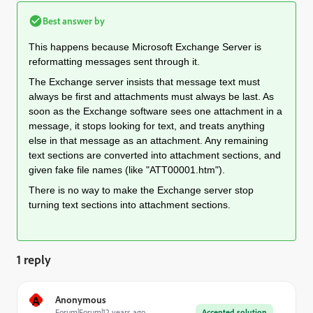
Best answer by
This happens because Microsoft Exchange Server is
reformatting messages sent through it.
The Exchange server insists that message text must
always be first and attachments must always be last. As
soon as the Exchange software sees one attachment in a
message, it stops looking for text, and treats anything
else in that message as an attachment. Any remaining
text sections are converted into attachment sections, and
given fake file names (like "ATT00001.htm").
There is no way to make the Exchange server stop
turning text sections into attachment sections.
1 reply
A
Anonymous
Forum|Forum|12 years ago
Accepted solution