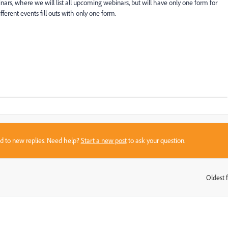
nars, where we will list all upcoming webinars, but will have only one form for
fferent events fill outs with only one form.
sed to new replies. Need help?
Start a new post
to ask your question.
Oldest f
: