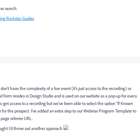
se search.
ing Rockstar Guides
on't have the complexity of a live event (it's just access to the recording) or
form resides in Design Studio and is used on our website as a pop-up for every
o get access to a recording but we've been able to select the option "If Known
for the prospect. I've added an extra step to our Webinar Program Template to
 page referrer URL.
ought I'd throw out another approach