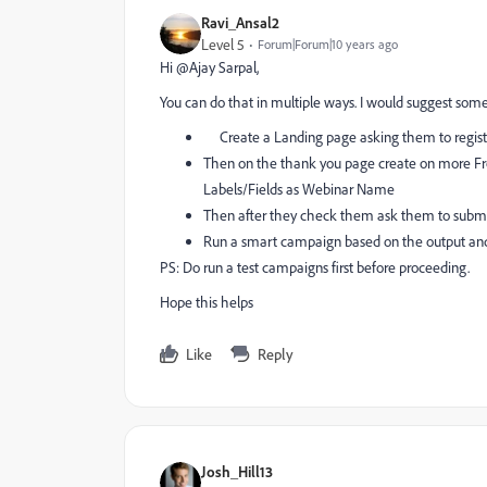
Ravi_Ansal2
Level 5
Forum|Forum|10 years ago
Hi @Ajay Sarpal​,
You can do that in multiple ways. I would suggest some
Create a Landing page asking them to register
Then on the thank you page create on more Fro
Labels/Fields as Webinar Name
Then after they check them ask them to submit
Run a smart campaign based on the output an
PS: Do run a test campaigns first before proceeding.
Hope this helps
Like
Reply
Josh_Hill13