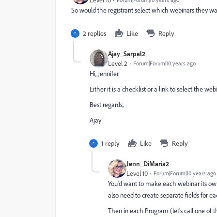
Level 10
So would the registrant select which webinars they wa
2 replies
Like
Reply
Ajay_Sarpal2
Level 2
Forum|Forum|10 years ago
Hi, Jennifer
Either it is a checklist or a link to select the w
Best regards,
Ajay
1 reply
Like
Reply
Jenn_DiMaria2
Level 10
Forum|Forum|10 years ago
You'd want to make each webinar its own
also need to create separate fields for 
Then in each Program (let's call one of