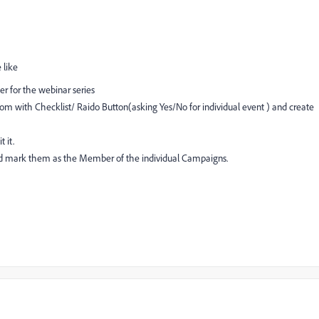
 like
 for the webinar series
m with Checklist/ Raido Button(asking Yes/No for individual event ) and create
 it.
d mark them as the Member of the individual Campaigns.