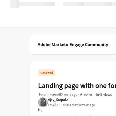
Adobe Marketo Engage Community
Landing page with one fo
Forum|Forum|10 years ago
6 replies
4848 views
Ajay_Sarpal2
Level 2
Forum|Forum|10 years ago
Hi,