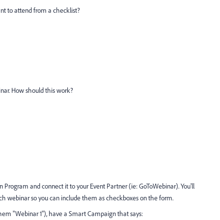
nt to attend from a checklist?
ebinar. How should this work?
 Program and connect it to your Event Partner (ie: GoToWebinar). You'll
each webinar so you can include them as checkboxes on the form.
 them "Webinar 1"), have a Smart Campaign that says: