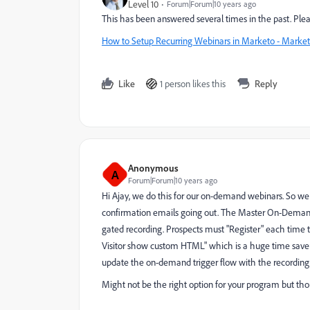
Level 10
Forum|Forum|10 years ago
This has been answered several times in the past. Plea
How to Setup Recurring Webinars in Marketo - Market
Like
1 person likes this
Reply
Anonymous
A
Forum|Forum|10 years ago
Hi Ajay, we do this for our on-demand webinars. So we d
confirmation emails going out. The Master On-Demand 
gated recording. Prospects must "Register" each time t
Visitor show custom HTML" which is a huge time saver 
update the on-demand trigger flow with the recording
Might not be the right option for your program but th