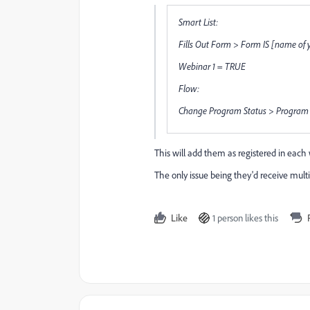
Smart List:
Fills Out Form > Form IS [name of 
Webinar 1 = TRUE
Flow:
Change Program Status > Program I
This will add them as registered in each
The only issue being they'd receive mult
Like
1 person likes this