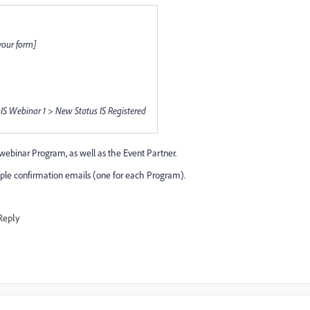
your form]
S Webinar 1 > New Status IS Registered
 webinar Program, as well as the Event Partner.
iple confirmation emails (one for each Program).
Reply