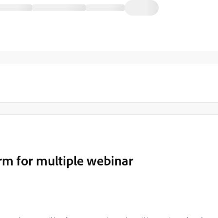
rm for multiple webinar