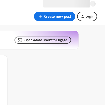
Create new post
Login
Open Adobe Marketo Engage