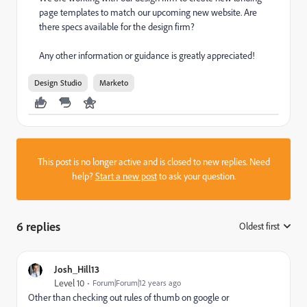
page templates to match our upcoming new website. Are
there specs available for the design firm?
Any other information or guidance is greatly appreciated!
Design Studio
Marketo
This post is no longer active and is closed to new replies. Need
help?
Start a new post
to ask your question.
6 replies
Oldest first
:
Josh_Hill13
Level 10
Forum|Forum|12 years ago
Other than checking out rules of thumb on google or