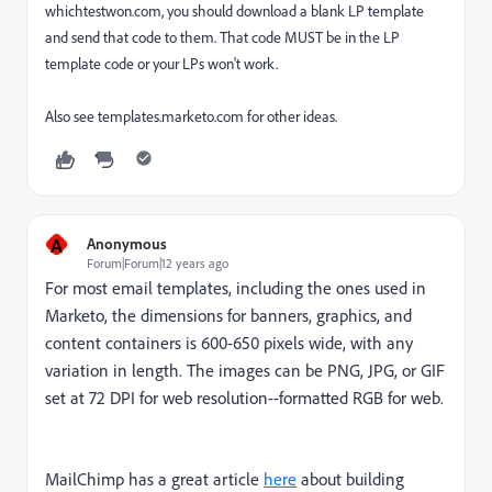
whichtestwon.com, you should download a blank LP template
and send that code to them. That code MUST be in the LP
template code or your LPs won't work.
Also see templates.marketo.com for other ideas.
A
Anonymous
Forum|Forum|12 years ago
For most email templates, including the ones used in
Marketo, the dimensions for banners, graphics, and
content containers is 600-650 pixels wide, with any
variation in length. The images can be PNG, JPG, or GIF
set at 72 DPI for web resolution--formatted RGB for web.
MailChimp has a great article
here
about building