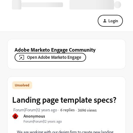
Login
Adobe Marketo Engage Community
Open Adobe Marketo Engage
Landing page template specs?
Forum|Forum|12 years ago
6 replies
3696 views
A
Anonymous
Forum|Forum|12 years ago
We are working with our design firm to create new landing