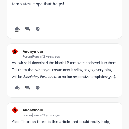
templates. Hope that helps!
A
Anonymous
Forum|Forum|12 years ago
As Josh said, download the blank LP template and send it to them.
Tell them that when you create new landing pages, everything
will be
Absolutely Positioned,
so no fun responsive templates (yet).
A
Anonymous
Forum|Forum|12 years ago
Also Theresa there is this article that could really help;