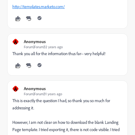
http://templates.marketo.com/
A
Anonymous
Forum|Forum|12 years ago
Thank you all for the information thus far-- very helpful!
A
Anonymous
Forum|Forum|11 years ago
This is exactly the question I had, so thank you so much for
addressing it.
However, I am not clear on how to download the blank Landing
Page template. I tried exporting it, there is not code visible. I tried