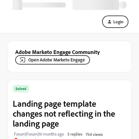
Login
Adobe Marketo Engage Community
Open Adobe Marketo Engage
Solved
Landing page template
changes not reflecting in the
landing page
Forum|Forum|10 months ago
3 replies
754 views