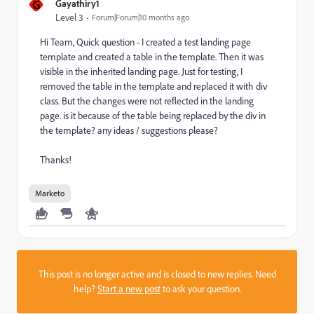
G
Gayathiry1
Level 3
Forum|Forum|10 months ago
Hi Team, Quick question - I created a test landing page
template and created a table in the template. Then it was
visible in the inherited landing page. Just for testing, I
removed the table in the template and replaced it with div
class. But the changes were not reflected in the landing
page. is it because of the table being replaced by the div in
the template? any ideas / suggestions please?
Thanks!
Marketo
This post is no longer active and is closed to new replies. Need
help?
Start a new post
to ask your question.