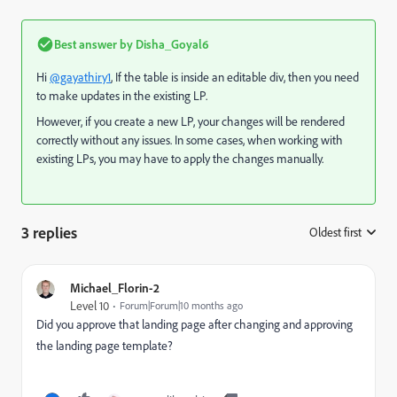
Best answer by
Disha_Goyal6
Hi
@gayathiry1
, If the table is inside an editable div, then you need
to make updates in the existing LP.
However, if you create a new LP, your changes will be rendered
correctly without any issues. In some cases, when working with
existing LPs, you may have to apply the changes manually.
3 replies
Oldest first
:
Michael_Florin-2
Level 10
Forum|Forum|10 months ago
Did you approve that landing page after changing and approving
the landing page template?