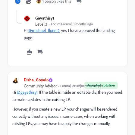
1 person likes this
G
Gayathiry1
Level 3
Forum|Forum|10 months ago
Hi
@michael_florin-2
, yes, I have approved the landing
page.
Disha_Goyal6
Accepted solution
Community Advisor
Forum|Forum|10 months ago
Hi
@gayathiry1
, If the table is inside an editable div, then you need
to make updates in the existing LP.
However, if you create a new LP, your changes will be rendered
correctly without any issues. In some cases, when working with
existing LPs, you may have to apply the changes manually.