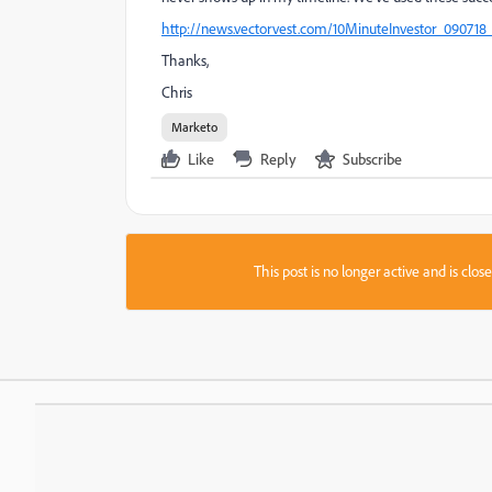
http://news.vectorvest.com/10MinuteInvestor_090718_
Thanks,
Chris
Marketo
Like
Reply
Subscribe
This post is no longer active and is clo