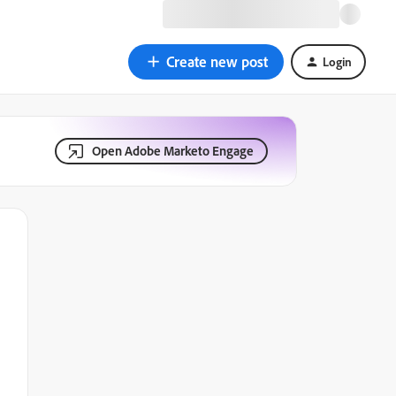
Create new post
Login
Open Adobe Marketo Engage