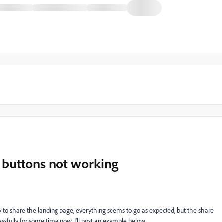
 buttons not working
y to share the landing page, everything seems to go as expected, but the share
sfully for some time now. I'll post an example below.