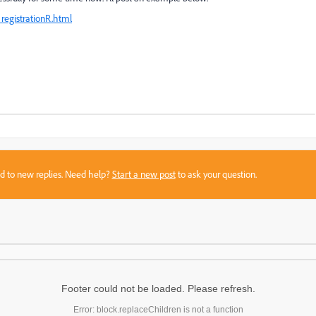
registrationR.html
sed to new replies. Need help?
Start a new post
to ask your question.
Footer could not be loaded. Please refresh.
Error: block.replaceChildren is not a function