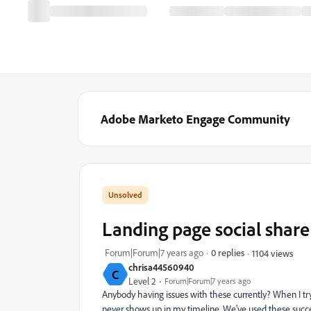
Adobe Marketo Engage Community
Landing page social share
Forum|Forum|7 years ago
0 replies
1104 views
chrisa44560940
C
Level 2
Forum|Forum|7 years ago
Anybody having issues with these currently? When I tr
never shows up in my timeline. We've used these succes