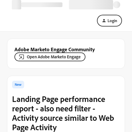
Login
Adobe Marketo Engage Community
Open Adobe Marketo Engage
New
Landing Page performance
report - also need filter -
Activity source similar to Web
Page Activity