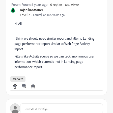
Forum|Forum|5 years ago
0 replies
689 views
R
rajanikantsaner
Level 2
Forum|Forum|5 years ago
Hi All,
I think we should need similar report and filter to Landing
page performance report similar to Web Page Activity
report.
Filters like Activity source so we can tack anonymous user
information which currently not in Landing page
performance report.
Marketo