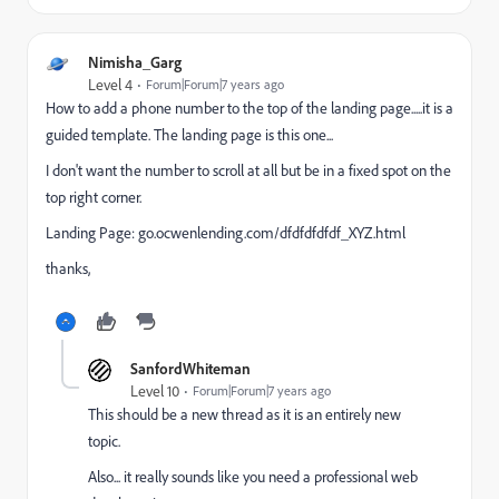
Nimisha_Garg
Level 4
Forum|Forum|7 years ago
How to add a phone number to the top of the landing page.....it is a
guided template. The landing page is this one...
I don't want the number to scroll at all but be in a fixed spot on the
top right corner.
Landing Page:
go.ocwenlending.com/dfdfdfdfdf_XYZ.html
thanks,
SanfordWhiteman
Level 10
Forum|Forum|7 years ago
This should be a new thread as it is an entirely new
topic.
Also... it really sounds like you need a professional web