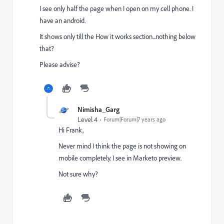
I see only half the page when I open on my cell phone. I
have an android.
It shows only till the How it works section...nothing below
that?
Please advise?
Nimisha_Garg
Level 4
Forum|Forum|7 years ago
Hi Frank,
Never mind I think the page is not showing on
mobile completely. I see in Marketo preview.
Not sure why?