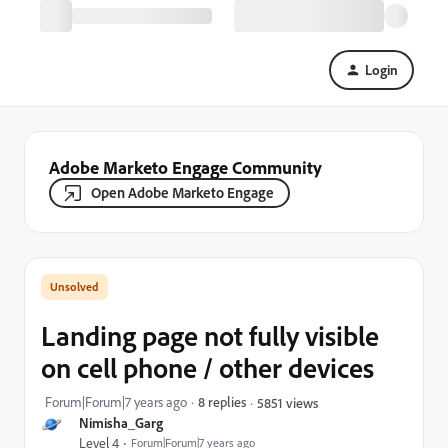
Login
Adobe Marketo Engage Community
Open Adobe Marketo Engage
Landing page not fully visible
on cell phone / other devices
Forum|Forum|7 years ago
8 replies
5851 views
Nimisha_Garg
Level 4
Forum|Forum|7 years ago