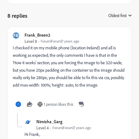
8 replies
Oldest first
:
Frank_Breen2
Level 8
Forum|Forum|7 years ago
I checked it on my mobile phone (location Ireland) and all is
working as expected, the only comments I have is that in the
'How it works' section, you are forcing the image to be 320 wide,
but you have 20px padding on the container so the image should
really only be 280px, you should be able to fix this via css, possibly
add max-width: 100%; height: auto; to the image.
1 person likes this
Nimisha_Garg
Level 4
Forum|Forum|7 years ago
Hi Frank,