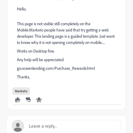
Hello,
This page is not visible still completely on the
Mobile.Marketo people have said that try getting a web
developer. This landing page is a guided template. Just want
to know why it is not opening completely on mobile.....
Works on Desktop fine.
Any help will be appreciated.
go.ocwenlending.com/Purchase_Rewards.html
Thanks,
Marketo