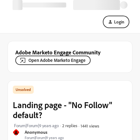
Login
Adobe Marketo Engage Community
Open Adobe Marketo Engage
Landing page - "No Follow"
default?
Forum|Forum|9 years ago
2 replies
1441 views
A
Anonymous
Forum|Forum|9 years ago