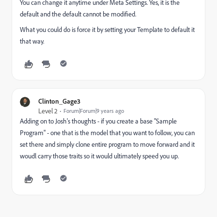
You can change it anytime under Meta Settings. Yes, it is the
default and the default cannot be modified.
What you could do is force it by setting your Template to default it
that way.
Clinton_Gage3
Level 2
Forum|Forum|9 years ago
Adding on to Josh's thoughts - if you create a base "Sample
Program" - one that is the model that you want to follow, you can
set there and simply clone entire program to move forward and it
woudl carry those traits so it would ultimately speed you up.