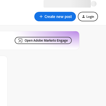
Create new post
Login
Open Adobe Marketo Engage