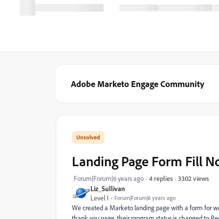
Adobe Marketo Engage Community
Landing Page Form Fill No
3302 views
Forum|Forum|6 years ago
4 replies
Liz_Sullivan
Level 1
Forum|Forum|6 years ago
We created a Marketo landing page with a form for web
thank you page, their program status is changed to Reg