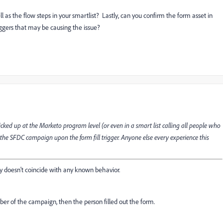
ll as the flow steps in your smartlist? Lastly, can you confirm the form asset in
iggers that may be causing the issue?
ked up at the Marketo program level (or even in a smart list calling all people who
to the SFDC campaign upon the form fill trigger. Anyone else every experience this
 doesn't coincide with any known behavior.
er of the campaign, then the person filled out the form.