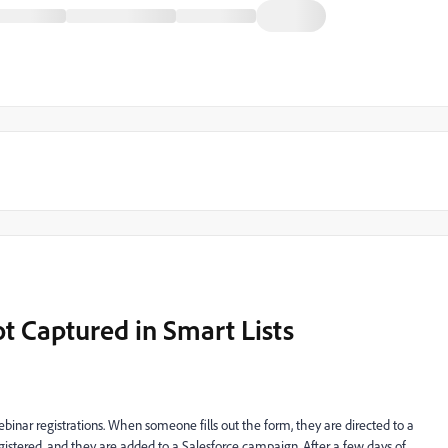
t Captured in Smart Lists
inar registrations. When someone fills out the form, they are directed to a
istered, and they are added to a Salesforce campaign. After a few days of