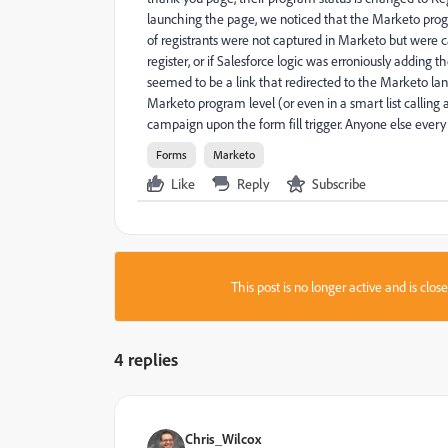
launching the page, we noticed that the Marketo progr
of registrants were not captured in Marketo but were c
register, or if Salesforce logic was erroniously adding t
seemed to be a link that redirected to the Marketo la
Marketo program level (or even in a smart list calling 
campaign upon the form fill trigger. Anyone else every
Forms
Marketo
Like
Reply
Subscribe
This post is no longer active and is clo
4 replies
Chris_Wilcox