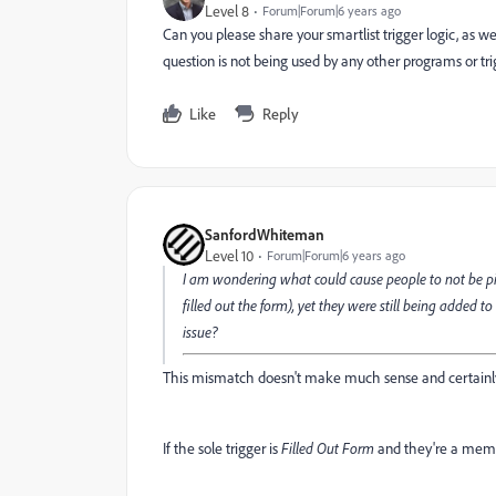
Level 8
Forum|Forum|6 years ago
Can you please share your smartlist trigger logic, as we
question is not being used by any other programs or tr
Like
Reply
SanfordWhiteman
Level 10
Forum|Forum|6 years ago
I am wondering what could cause people to not be pic
filled out the form), yet they were still being added 
issue?
This mismatch doesn't make much sense and certainly
If the sole trigger is
Filled Out Form
and they're a memb