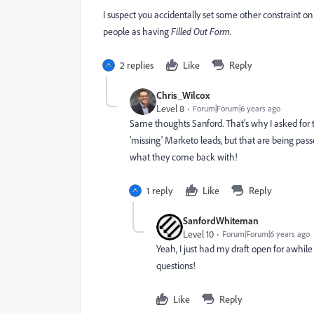
I suspect you accidentally set some other constraint o
people as having
Filled Out Form.
2 replies
Like
Reply
Chris_Wilcox
Level 8
Forum|Forum|6 years ago
Same thoughts Sanford. That's why I asked for th
'missing' Marketo leads, but that are being p
what they come back with!
1 reply
Like
Reply
SanfordWhiteman
Level 10
Forum|Forum|6 years ago
Yeah, I just had my draft open for awhil
questions!
Like
Reply