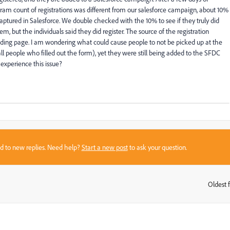
am count of registrations was different from our salesforce campaign, about 10%
aptured in Salesforce. We double checked with the 10% to see if they truly did
hem, but the individuals said they did register. The source of the registration
nding page. I am wondering what could cause people to not be picked up at the
all people who filled out the form), yet they were still being added to the SFDC
 experience this issue?
sed to new replies. Need help?
Start a new post
to ask your question.
Oldest f
: