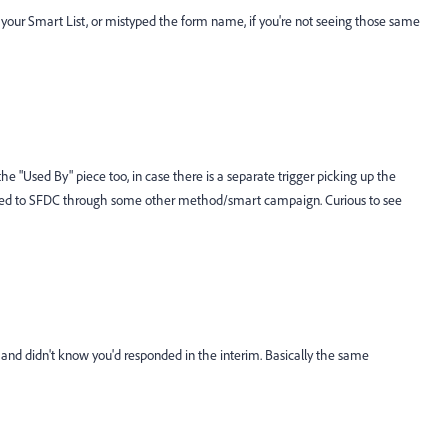
n your Smart List, or mistyped the form name, if you're not seeing those same
e "Used By" piece too, in case there is a separate trigger picking up the
assed to SFDC through some other method/smart campaign. Curious to see
e and didn't know you'd responded in the interim. Basically the same