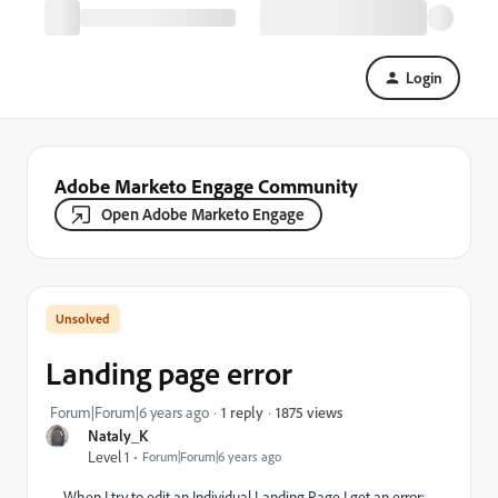
Login
Adobe Marketo Engage Community
Open Adobe Marketo Engage
Landing page error
1875 views
Forum|Forum|6 years ago
1 reply
Nataly_K
Level 1
Forum|Forum|6 years ago
When I try to edit an
Individual Landing Page I get an error: