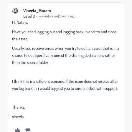
Vineela_Maram
Level 3
Forum|Forum|6 years ago
Hi Nataly,
Have you tried logging out and logging back in and try and clone
the asset.
Usually, you receive errors when you try to edit an asset that is in a
shared folder. Specifically one of the sharing destinations rather
than the source folder.
I think this is a different scenario. If the issue doesnot resolve after
you log back in, i would suggest you to raise a ticket with support.
Thanks,
vineela.