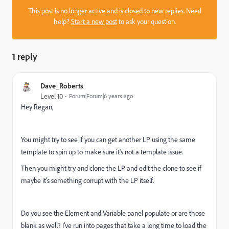
This post is no longer active and is closed to new replies. Need
help?
Start a new post
to ask your question.
1 reply
Dave_Roberts
Level 10
Forum|Forum|6 years ago
Hey Regan,
You might try to see if you can get another LP using the same
template to spin up to make sure it's not a template issue.
Then you might try and clone the LP and edit the clone to see if
maybe it's something corrupt with the LP itself.
Do you see the Element and Variable panel populate or are those
blank as well? I've run into pages that take a long time to load the