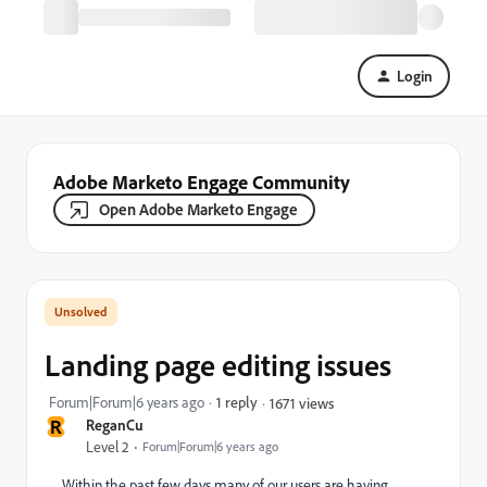
Login
Adobe Marketo Engage Community
Open Adobe Marketo Engage
Landing page editing issues
Forum|Forum|6 years ago
1 reply
1671 views
R
ReganCu
Level 2
Forum|Forum|6 years ago
Within the past few days many of our users are having