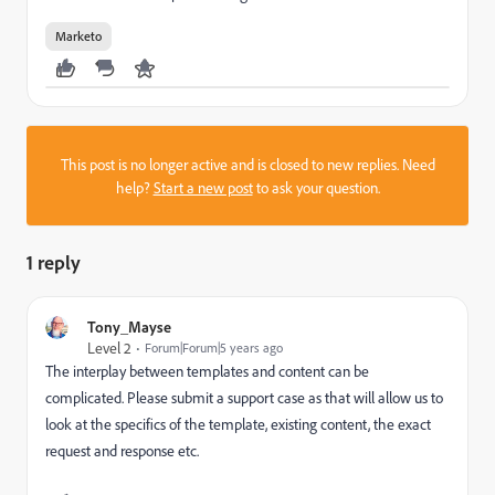
Marketo
This post is no longer active and is closed to new replies. Need
help?
Start a new post
to ask your question.
1 reply
Tony_Mayse
Level 2
Forum|Forum|5 years ago
The interplay between templates and content can be
complicated. Please submit a support case as that will allow us to
look at the specifics of the template, existing content, the exact
request and response etc.