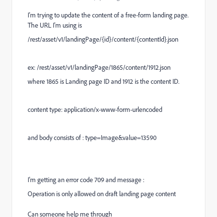
I'm trying to update the content of a free-form landing page.
The URL I'm using is
/rest/asset/v1/landingPage/{id}/content/{contentId}.json
ex: /rest/asset/v1/landingPage/1865/content/1912.json
where 1865 is Landing page ID and 1912 is the content ID.
content type: application/x-www-form-urlencoded
and body consists of : type=Image&value=13590
I'm getting an error code 709 and message :
Operation is only allowed on draft landing page content
Can someone help me through