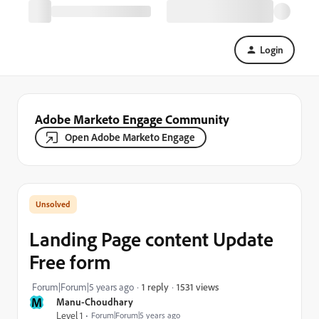
Login
Adobe Marketo Engage Community
Open Adobe Marketo Engage
Landing Page content Update
Free form
1531 views
Forum|Forum|5 years ago
1 reply
M
Manu-Choudhary
Level 1
Forum|Forum|5 years ago