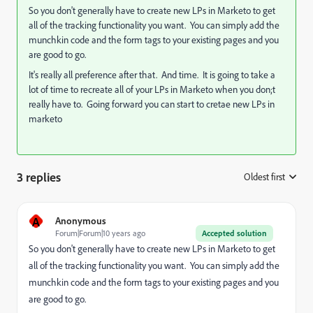
So you don't generally have to create new LPs in Marketo to get
all of the tracking functionality you want. You can simply add the
munchkin code and the form tags to your existing pages and you
are good to go.
It's really all preference after that. And time. It is going to take a
lot of time to recreate all of your LPs in Marketo when you don;t
really have to. Going forward you can start to cretae new LPs in
marketo
3 replies
Oldest first
:
A
Anonymous
Forum|Forum|10 years ago
Accepted solution
So you don't generally have to create new LPs in Marketo to get
all of the tracking functionality you want. You can simply add the
munchkin code and the form tags to your existing pages and you
are good to go.