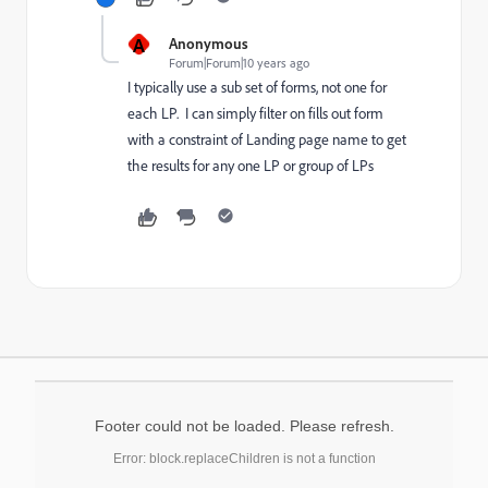
A
Anonymous
Forum|Forum|10 years ago
I typically use a sub set of forms, not one for
each LP. I can simply filter on fills out form
with a constraint of Landing page name to get
the results for any one LP or group of LPs
Footer could not be loaded. Please refresh.
Error: block.replaceChildren is not a function