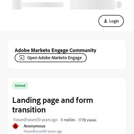
Login
Adobe Marketo Engage Community
Open Adobe Marketo Engage
Solved
Landing page and form
transition
Forum|Forum|10 years ago
3 replies
1778 views
A
Anonymous
Forum|Forum|10 years ago