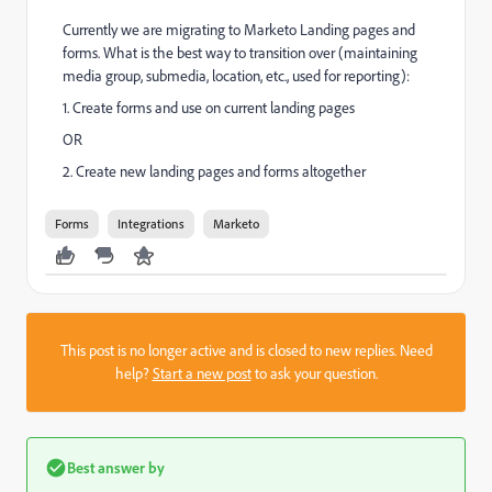
Currently we are migrating to Marketo Landing pages and
forms. What is the best way to transition over (maintaining
media group, submedia, location, etc., used for reporting):
1. Create forms and use on current landing pages
OR
2. Create new landing pages and forms altogether
Forms
Integrations
Marketo
This post is no longer active and is closed to new replies. Need
help?
Start a new post
to ask your question.
Best answer by