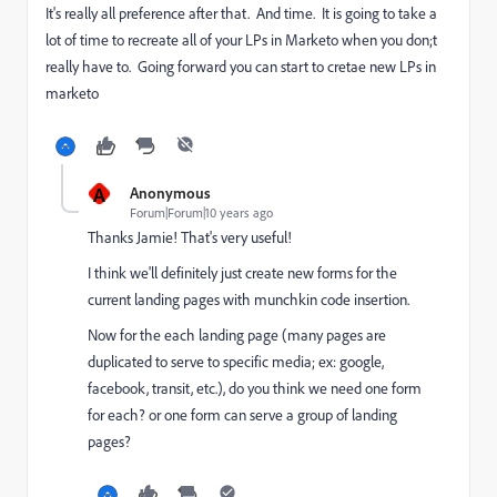
It's really all preference after that. And time. It is going to take a
lot of time to recreate all of your LPs in Marketo when you don;t
really have to. Going forward you can start to cretae new LPs in
marketo
A
Anonymous
Forum|Forum|10 years ago
Thanks Jamie! That's very useful!
I think we'll definitely just create new forms for the
current landing pages with munchkin code insertion.
Now for the each landing page (many pages are
duplicated to serve to specific media; ex: google,
facebook, transit, etc.), do you think we need one form
for each? or one form can serve a group of landing
pages?