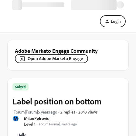
Login
Adobe Marketo Engage Community
Open Adobe Marketo Engage
Solved
Label position on bottom
2043 views
Forum|Forum|5 years ago
2 replies
M
MilanPetrovic
Level 1
Forum|Forum|5 years ago
Hello,