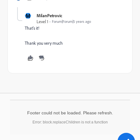
M
MilanPetrovic
Level 1
Forum|Forum|5 years ago
That's it!
Thank you very much
Footer could not be loaded. Please refresh.
Error: block.replaceChildren is not a function