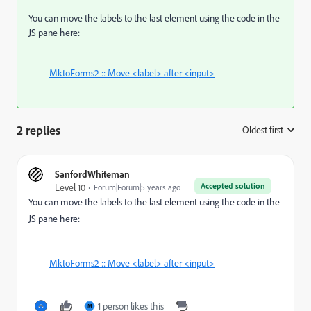
You can move the labels to the last element using the code in the
JS pane here:
MktoForms2 :: Move <label> after <input>
2 replies
Oldest first
:
SanfordWhiteman
Accepted solution
Level 10
Forum|Forum|5 years ago
You can move the labels to the last element using the code in the
JS pane here:
MktoForms2 :: Move <label> after <input>
1 person likes this
M