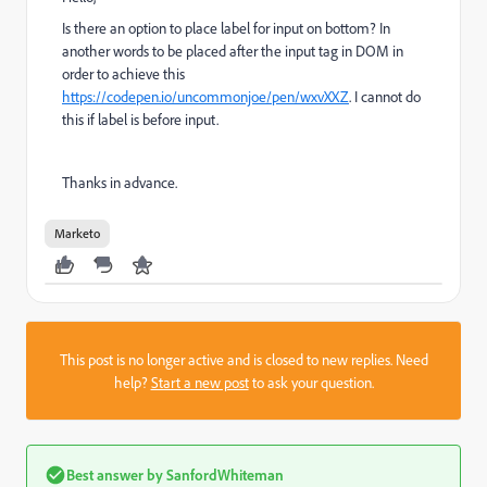
Is there an option to place label for input on bottom? In
another words to be placed after the input tag in DOM in
order to achieve this
https://codepen.io/uncommonjoe/pen/wxvXXZ
. I cannot do
this if label is before input.
Thanks in advance.
Marketo
This post is no longer active and is closed to new replies. Need
help?
Start a new post
to ask your question.
Best answer by
SanfordWhiteman